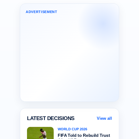
ADVERTISEMENT
LATEST DECISIONS
View all
WORLD CUP 2026
FIFA Told to Rebuild Trust