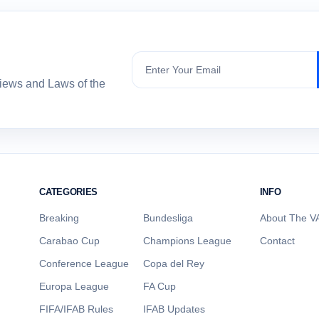
Subscribe
views and Laws of the
CATEGORIES
INFO
Breaking
Bundesliga
About The VA
Carabao Cup
Champions League
Contact
Conference League
Copa del Rey
Europa League
FA Cup
FIFA/IFAB Rules
IFAB Updates