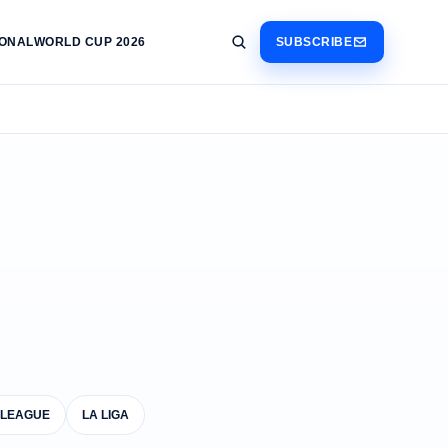
IONAL
WORLD CUP 2026
SUBSCRIBE
 LEAGUE
LA LIGA