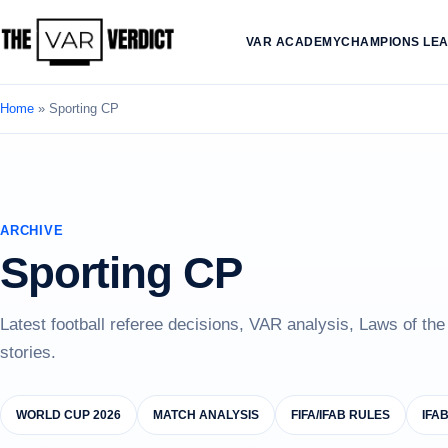
VAR ACADEMY
CHAMPIONS LE
Home
»
Sporting CP
ARCHIVE
Sporting CP
Latest football referee decisions, VAR analysis, Laws of th
stories.
WORLD CUP 2026
MATCH ANALYSIS
FIFA/IFAB RULES
IFA