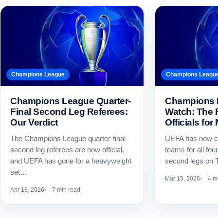
Champions League
Champions Leagu
Champions League Quarter-
Champions 
Final Second Leg Referees:
Watch: The 
Our Verdict
Officials for
The Champions League quarter-final
UEFA has now co
second leg referees are now official,
teams for all f
and UEFA has gone for a heavyweight
second legs on 
set…
Mar 15, 2026
4 m
Apr 13, 2026
7 min read