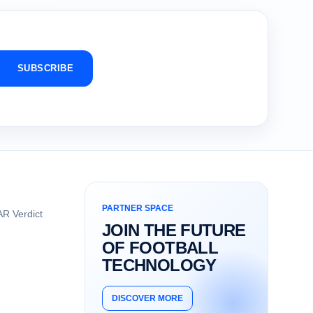
SUBSCRIBE
PARTNER SPACE
R Verdict
JOIN THE FUTURE
OF FOOTBALL
TECHNOLOGY
DISCOVER MORE