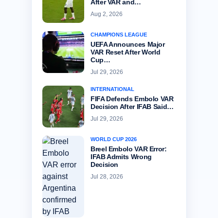
After VAR and…
Aug 2, 2026
CHAMPIONS LEAGUE
UEFA Announces Major
VAR Reset After World
Cup…
Jul 29, 2026
INTERNATIONAL
FIFA Defends Embolo VAR
Decision After IFAB Said…
Jul 29, 2026
WORLD CUP 2026
Breel Embolo VAR Error:
IFAB Admits Wrong
Decision
Jul 28, 2026