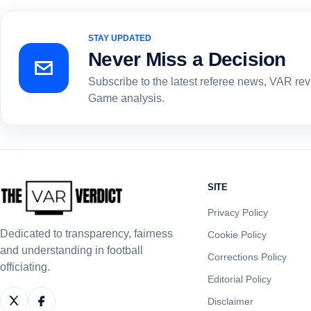
STAY UPDATED
Never Miss a Decision
Subscribe to the latest referee news, VAR re
Game analysis.
SITE
Privacy Policy
Dedicated to transparency, fairness
Cookie Policy
and understanding in football
Corrections Policy
officiating.
Editorial Policy
Disclaimer