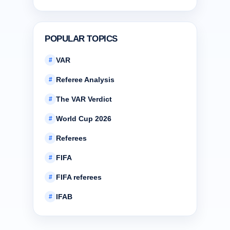
POPULAR TOPICS
VAR
#
Referee Analysis
#
The VAR Verdict
#
World Cup 2026
#
Referees
#
FIFA
#
FIFA referees
#
IFAB
#