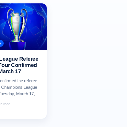
e
League Referee
Four Confirmed
 March 17
nfirmed the referee
our Champions League
Tuesday, March 17,…
in read