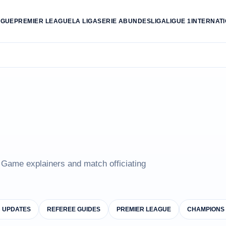
AGUE
PREMIER LEAGUE
LA LIGA
SERIE A
BUNDESLIGA
LIGUE 1
INTERNAT
e Game explainers and match officiating
B UPDATES
REFEREE GUIDES
PREMIER LEAGUE
CHAMPIONS