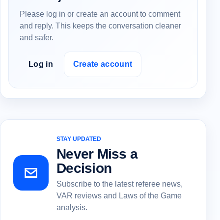
Please log in or create an account to comment
and reply. This keeps the conversation cleaner
and safer.
Log in
Create account
STAY UPDATED
Never Miss a
Decision
Subscribe to the latest referee news,
VAR reviews and Laws of the Game
analysis.