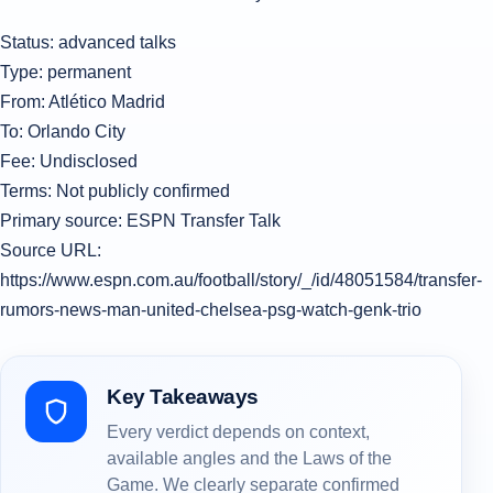
Status: advanced talks
Type: permanent
From: Atlético Madrid
To: Orlando City
Fee: Undisclosed
Terms: Not publicly confirmed
Primary source: ESPN Transfer Talk
Source URL:
https://www.espn.com.au/football/story/_/id/48051584/transfer-
rumors-news-man-united-chelsea-psg-watch-genk-trio
Key Takeaways
Every verdict depends on context,
available angles and the Laws of the
Game. We clearly separate confirmed