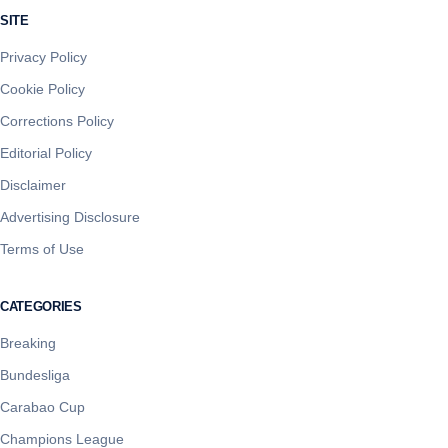
SITE
Privacy Policy
Cookie Policy
Corrections Policy
Editorial Policy
Disclaimer
Advertising Disclosure
Terms of Use
CATEGORIES
Breaking
Bundesliga
Carabao Cup
Champions League