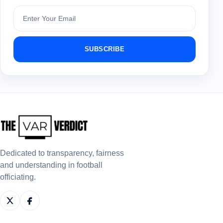
Subscribe
SUBSCRIBE
Dedicated to transparency, fairness
and understanding in football
officiating.