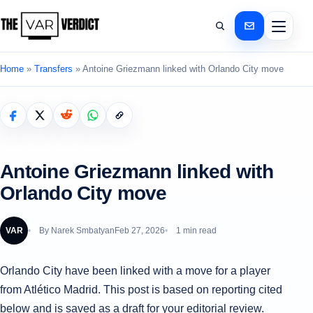
Home
»
Transfers
»
Antoine Griezmann linked with Orlando City move
Antoine Griezmann linked with
Orlando City move
VAR
By
Narek Smbatyan
Feb 27, 2026
1 min read
Orlando City have been linked with a move for a player
from Atlético Madrid. This post is based on reporting cited
below and is saved as a draft for your editorial review.