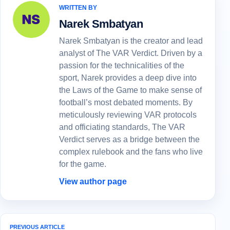
WRITTEN BY
Narek Smbatyan
Narek Smbatyan is the creator and lead
analyst of The VAR Verdict. Driven by a
passion for the technicalities of the
sport, Narek provides a deep dive into
the Laws of the Game to make sense of
football’s most debated moments. By
meticulously reviewing VAR protocols
and officiating standards, The VAR
Verdict serves as a bridge between the
complex rulebook and the fans who live
for the game.
View author page
PREVIOUS ARTICLE