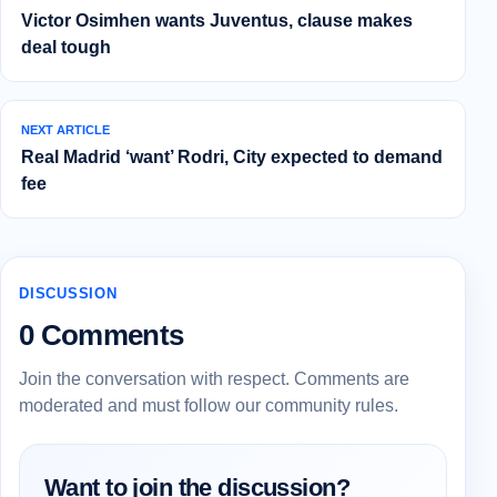
Victor Osimhen wants Juventus, clause makes
deal tough
NEXT ARTICLE
Real Madrid ‘want’ Rodri, City expected to demand
fee
DISCUSSION
0 Comments
Join the conversation with respect. Comments are
moderated and must follow our community rules.
Want to join the discussion?