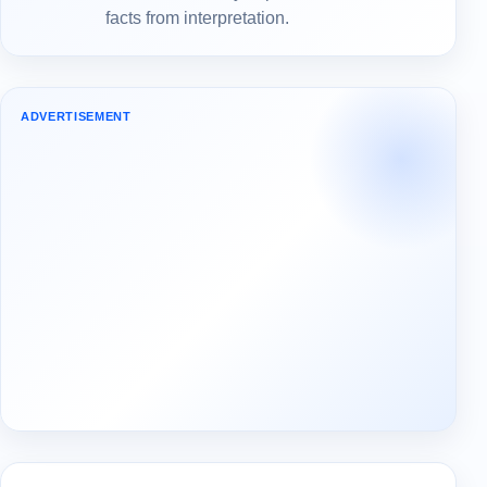
facts from interpretation.
ADVERTISEMENT