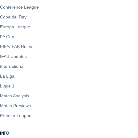
Conference League
Copa del Rey
Europa League
FA Cup
FIFA/IFAB Rules
IFAB Updates
International
La Liga
Ligue 1
Match Analysis
Match Previews
Premier League
INFO