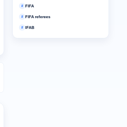
FIFA
#
FIFA referees
#
IFAB
#