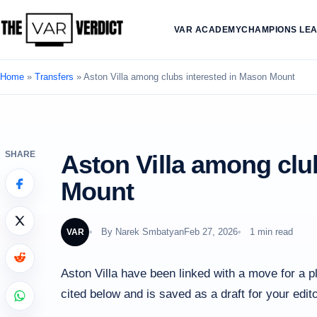
VAR ACADEMY
CHAMPIONS LE
Home
»
Transfers
»
Aston Villa among clubs interested in Mason Mount
SHARE
Aston Villa among clu
Mount
By
Narek Smbatyan
Feb 27, 2026
1 min read
VAR
Aston Villa have been linked with a move for a p
cited below and is saved as a draft for your edito