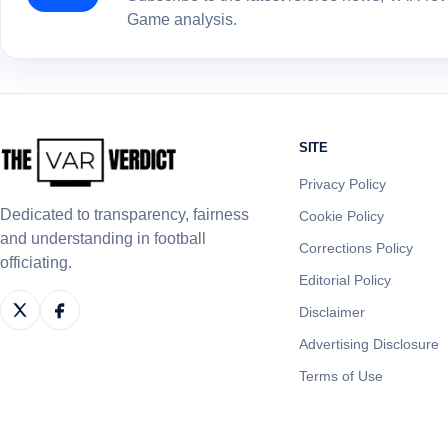
Game analysis.
SITE
Privacy Policy
Dedicated to transparency, fairness
Cookie Policy
and understanding in football
Corrections Policy
officiating.
Editorial Policy
Disclaimer
Advertising Disclosure
Terms of Use