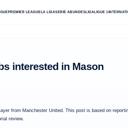
AGUE
PREMIER LEAGUE
LA LIGA
SERIE A
BUNDESLIGA
LIGUE 1
INTERNAT
bs interested in Mason
layer from Manchester United. This post is based on reporti
rial review.