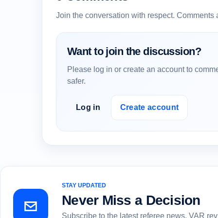
Join the conversation with respect. Comments 
Want to join the discussion?
Please log in or create an account to comme
safer.
Log in
Create account
STAY UPDATED
Never Miss a Decision
Subscribe to the latest referee news, VAR re