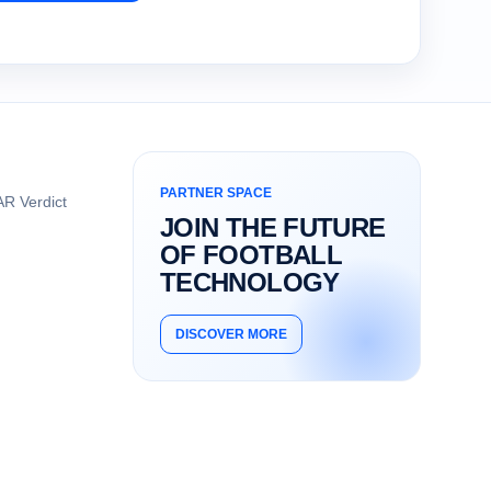
PARTNER SPACE
R Verdict
JOIN THE FUTURE
OF FOOTBALL
TECHNOLOGY
DISCOVER MORE