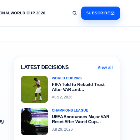
IONAL
WORLD CUP 2026
SUBSCRIBE
LATEST DECISIONS
View all
WORLD CUP 2026
FIFA Told to Rebuild Trust
After VAR and…
Aug 2, 2026
CHAMPIONS LEAGUE
UEFA Announces Major VAR
ng
Reset After World Cup…
Jul 29, 2026