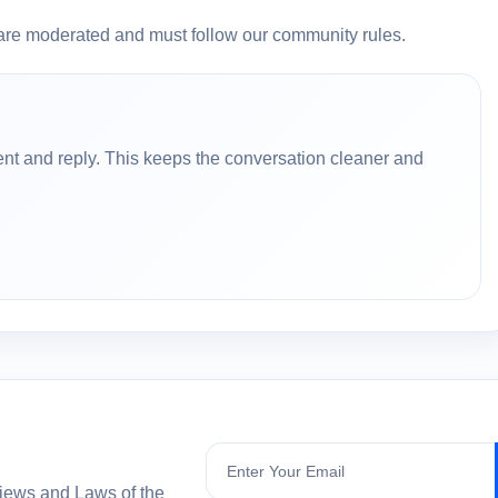
are moderated and must follow our community rules.
nt and reply. This keeps the conversation cleaner and
Subscribe
views and Laws of the