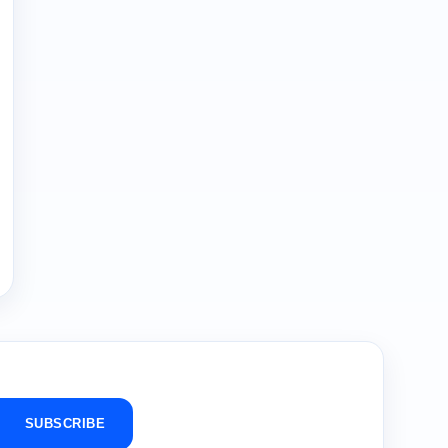
SUBSCRIBE