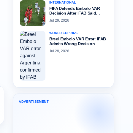
INTERNATIONAL
FIFA Defends Embolo VAR
Decision After IFAB Said…
Jul 29, 2026
WORLD CUP 2026
Breel Embolo VAR Error: IFAB
Admits Wrong Decision
Jul 28, 2026
ADVERTISEMENT