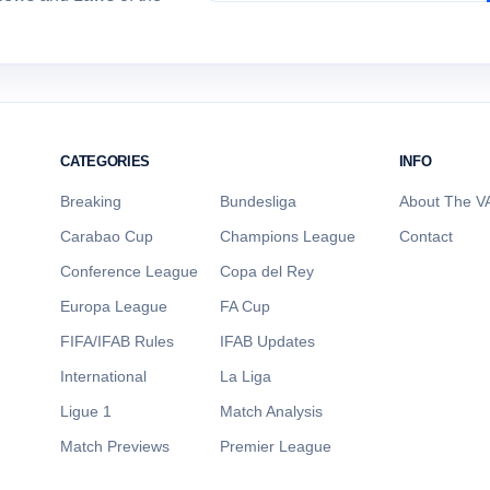
CATEGORIES
INFO
Breaking
Bundesliga
About The VA
Carabao Cup
Champions League
Contact
Conference League
Copa del Rey
Europa League
FA Cup
FIFA/IFAB Rules
IFAB Updates
International
La Liga
Ligue 1
Match Analysis
Match Previews
Premier League