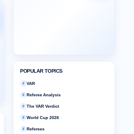
POPULAR TOPICS
VAR
#
Referee Analysis
#
The VAR Verdict
#
World Cup 2026
#
Referees
#