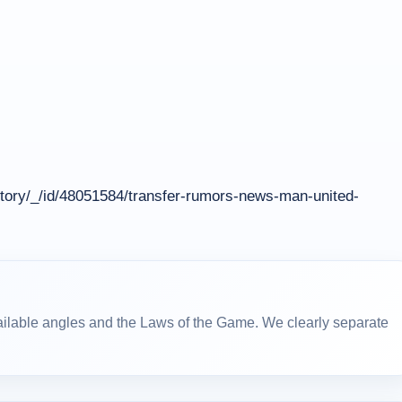
tory/_/id/48051584/transfer-rumors-news-man-united-
ailable angles and the Laws of the Game. We clearly separate