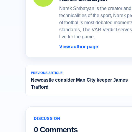
Narek Smbatyan is the creator and 
technicalities of the sport, Narek
of football’s most debated moments
standards, The VAR Verdict serves
live for the game.
View author page
PREVIOUS ARTICLE
Newcastle consider Man City keeper James
Trafford
DISCUSSION
0 Comments