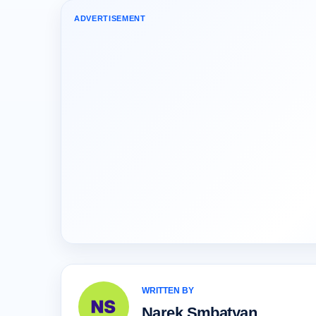
ADVERTISEMENT
WRITTEN BY
Narek Smbatyan