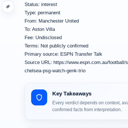
Status: interest
Type: permanent
From: Manchester United
To: Aston Villa
Fee: Undisclosed
Terms: Not publicly confirmed
Primary source: ESPN Transfer Talk
Source URL: https://www.espn.com.au/football/s
chelsea-psg-watch-genk-trio
Key Takeaways
Every verdict depends on context, av
confirmed facts from interpretation.