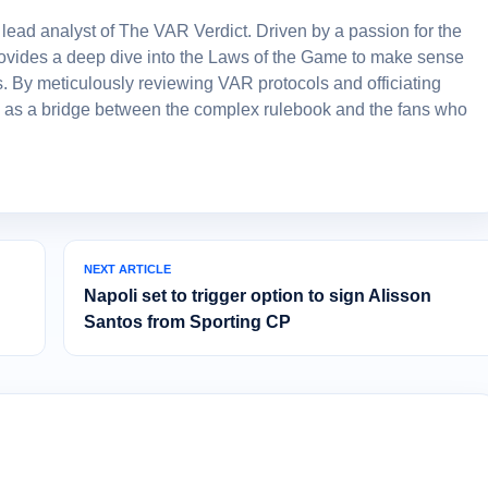
lead analyst of The VAR Verdict. Driven by a passion for the
 provides a deep dive into the Laws of the Game to make sense
. By meticulously reviewing VAR protocols and officiating
 as a bridge between the complex rulebook and the fans who
NEXT ARTICLE
Napoli set to trigger option to sign Alisson
Santos from Sporting CP