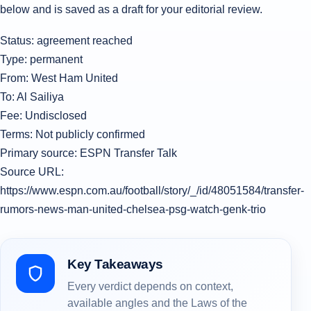
below and is saved as a draft for your editorial review.
Status: agreement reached
Type: permanent
From: West Ham United
To: Al Sailiya
Fee: Undisclosed
Terms: Not publicly confirmed
Primary source: ESPN Transfer Talk
Source URL:
https://www.espn.com.au/football/story/_/id/48051584/transfer-
rumors-news-man-united-chelsea-psg-watch-genk-trio
Key Takeaways
Every verdict depends on context,
available angles and the Laws of the