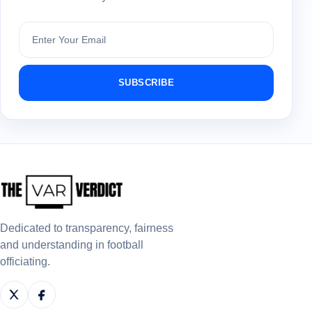
Subscribe
SUBSCRIBE
Dedicated to transparency, fairness
and understanding in football
officiating.