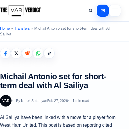
Home
»
Transfers
»
Michail Antonio set for short-term deal with Al
Sailiya
Michail Antonio set for short-
term deal with Al Sailiya
VAR
By
Narek Smbatyan
Feb 27, 2026
1 min read
Al Sailiya have been linked with a move for a player from
West Ham United. This post is based on reporting cited