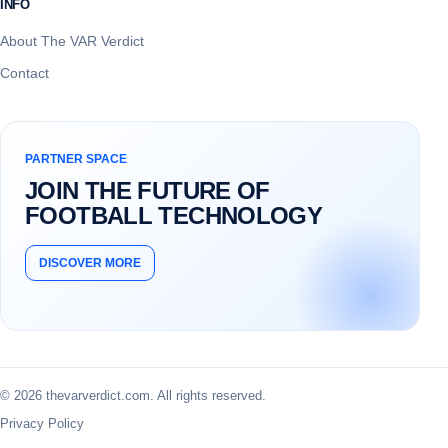
INFO
About The VAR Verdict
Contact
PARTNER SPACE
JOIN THE FUTURE OF
FOOTBALL TECHNOLOGY
DISCOVER MORE
© 2026 thevarverdict.com. All rights reserved.
Privacy Policy