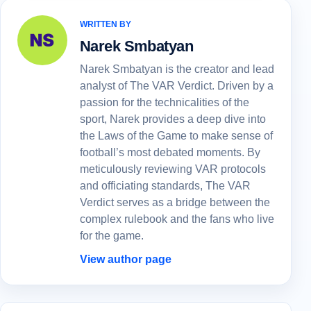
WRITTEN BY
Narek Smbatyan
Narek Smbatyan is the creator and lead
analyst of The VAR Verdict. Driven by a
passion for the technicalities of the
sport, Narek provides a deep dive into
the Laws of the Game to make sense of
football’s most debated moments. By
meticulously reviewing VAR protocols
and officiating standards, The VAR
Verdict serves as a bridge between the
complex rulebook and the fans who live
for the game.
View author page