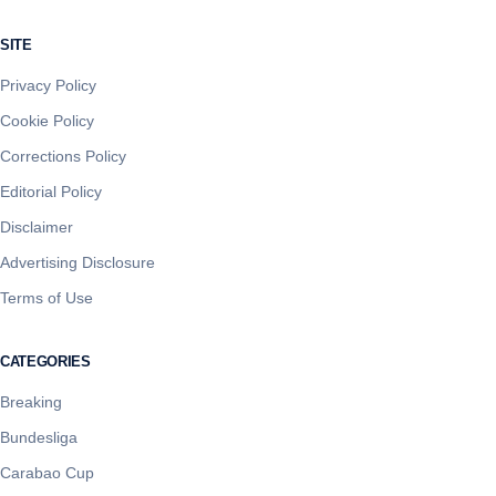
SITE
Privacy Policy
Cookie Policy
Corrections Policy
Editorial Policy
Disclaimer
Advertising Disclosure
Terms of Use
CATEGORIES
Breaking
Bundesliga
Carabao Cup