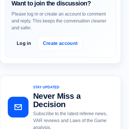
Want to join the discussion?
Please log in or create an account to comment
and reply. This keeps the conversation cleaner
and safer.
Log in
Create account
STAY UPDATED
Never Miss a
Decision
Subscribe to the latest referee news,
VAR reviews and Laws of the Game
analysis.