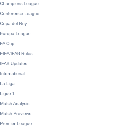
Champions League
Conference League
Copa del Rey
Europa League
FA Cup
FIFA/IFAB Rules
IFAB Updates
International
La Liga
Ligue 1
Match Analysis
Match Previews
Premier League