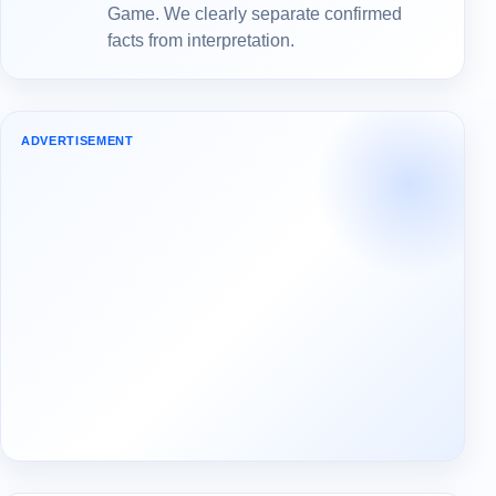
Game. We clearly separate confirmed
facts from interpretation.
ADVERTISEMENT