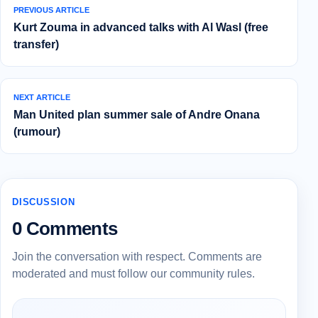
PREVIOUS ARTICLE
Kurt Zouma in advanced talks with Al Wasl (free
transfer)
NEXT ARTICLE
Man United plan summer sale of Andre Onana
(rumour)
DISCUSSION
0 Comments
Join the conversation with respect. Comments are
moderated and must follow our community rules.