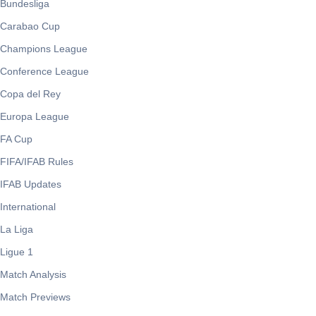
Bundesliga
Carabao Cup
Champions League
Conference League
Copa del Rey
Europa League
FA Cup
FIFA/IFAB Rules
IFAB Updates
International
La Liga
Ligue 1
Match Analysis
Match Previews