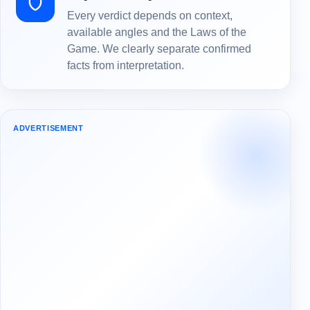
Every verdict depends on context,
available angles and the Laws of the
Game. We clearly separate confirmed
facts from interpretation.
ADVERTISEMENT