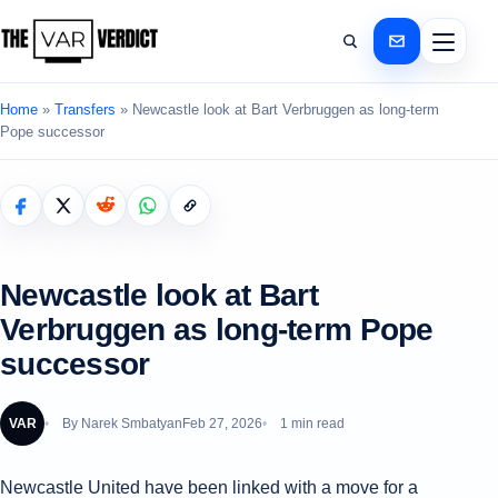
Home
»
Transfers
»
Newcastle look at Bart Verbruggen as long-term
Pope successor
Newcastle look at Bart
Verbruggen as long-term Pope
successor
VAR
By
Narek Smbatyan
Feb 27, 2026
1 min read
Newcastle United have been linked with a move for a