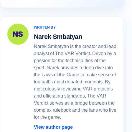
WRITTEN BY
Narek Smbatyan
Narek Smbatyan is the creator and lead
analyst of The VAR Verdict. Driven by a
passion for the technicalities of the
sport, Narek provides a deep dive into
the Laws of the Game to make sense of
football’s most debated moments. By
meticulously reviewing VAR protocols
and officiating standards, The VAR
Verdict serves as a bridge between the
complex rulebook and the fans who live
for the game.
View author page