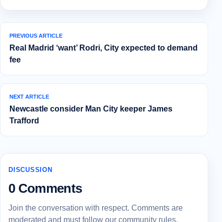
PREVIOUS ARTICLE
Real Madrid ‘want’ Rodri, City expected to demand
fee
NEXT ARTICLE
Newcastle consider Man City keeper James
Trafford
DISCUSSION
0 Comments
Join the conversation with respect. Comments are
moderated and must follow our community rules.