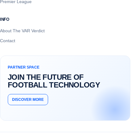
Premier League
INFO
About The VAR Verdict
Contact
PARTNER SPACE
JOIN THE FUTURE OF
FOOTBALL TECHNOLOGY
DISCOVER MORE