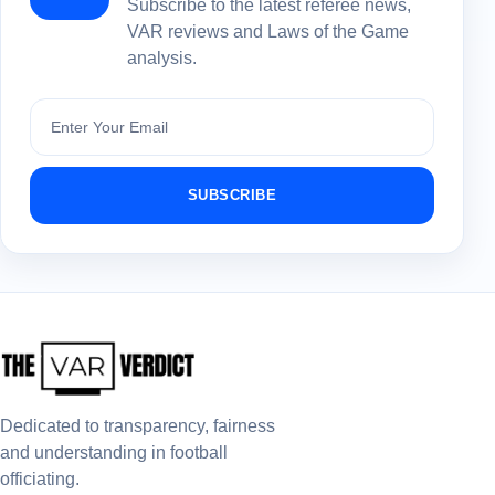
Subscribe to the latest referee news,
VAR reviews and Laws of the Game
analysis.
Subscribe
SUBSCRIBE
Dedicated to transparency, fairness
and understanding in football
officiating.