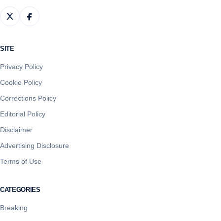
SITE
Privacy Policy
Cookie Policy
Corrections Policy
Editorial Policy
Disclaimer
Advertising Disclosure
Terms of Use
CATEGORIES
Breaking