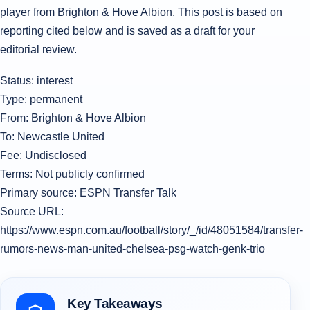
player from Brighton & Hove Albion. This post is based on
reporting cited below and is saved as a draft for your
editorial review.
Status: interest
Type: permanent
From: Brighton & Hove Albion
To: Newcastle United
Fee: Undisclosed
Terms: Not publicly confirmed
Primary source: ESPN Transfer Talk
Source URL:
https://www.espn.com.au/football/story/_/id/48051584/transfer-
rumors-news-man-united-chelsea-psg-watch-genk-trio
Key Takeaways