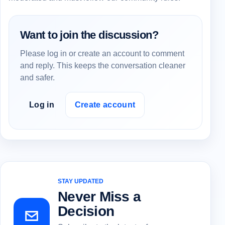
Want to join the discussion?
Please log in or create an account to comment
and reply. This keeps the conversation cleaner
and safer.
Log in
Create account
STAY UPDATED
Never Miss a
Decision