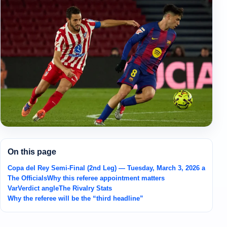
On this page
Copa del Rey Semi-Final (2nd Leg) — Tuesday, March 3, 2026 at Spot
The Officials
Why this referee appointment matters
VarVerdict angle
The Rivalry Stats
Why the referee will be the “third headline”