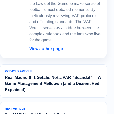
the Laws of the Game to make sense of
football’s most debated moments. By
meticulously reviewing VAR protocols
and officiating standards, The VAR
Verdict serves as a bridge between the
complex rulebook and the fans who live
for the game.
View author page
PREVIOUS ARTICLE
Real Madrid 0–1 Getafe: Not a VAR “Scandal” — A
Game-Management Meltdown (and a Dissent Red
Explained)
NEXT ARTICLE