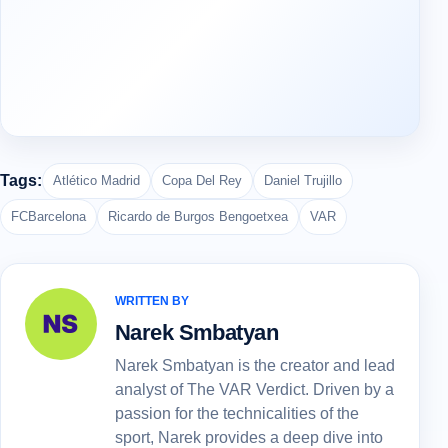
Tags:
Atlético Madrid
Copa Del Rey
Daniel Trujillo
FCBarcelona
Ricardo de Burgos Bengoetxea
VAR
WRITTEN BY
Narek Smbatyan
Narek Smbatyan is the creator and lead
analyst of The VAR Verdict. Driven by a
passion for the technicalities of the
sport, Narek provides a deep dive into