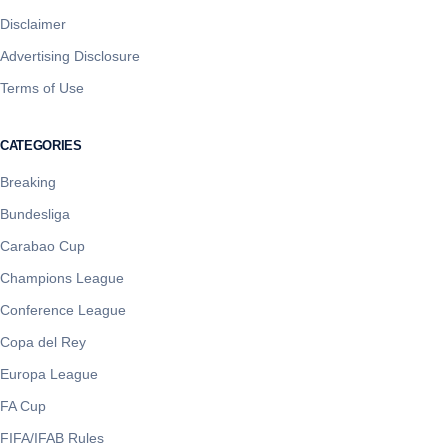
Disclaimer
Advertising Disclosure
Terms of Use
CATEGORIES
Breaking
Bundesliga
Carabao Cup
Champions League
Conference League
Copa del Rey
Europa League
FA Cup
FIFA/IFAB Rules