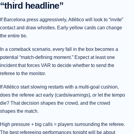
“third headline”
If Barcelona press aggressively, Atlético will look to “invite”
contact and draw whistles. Early yellow cards can change
the entire tie.
In a comeback scenario, every fall in the box becomes a
potential “match-defining moment.” Expect at least one
incident that forces VAR to decide whether to send the
referee to the monitor.
If Atlético start slowing restarts with a multi-goal cushion,
does the referee act early (cards/warnings), or let the tempo
die? That decision shapes the crowd, and the crowd
shapes the match.
High pressure + big calls = players surrounding the referee.
The best refereeing performances tonight will be about