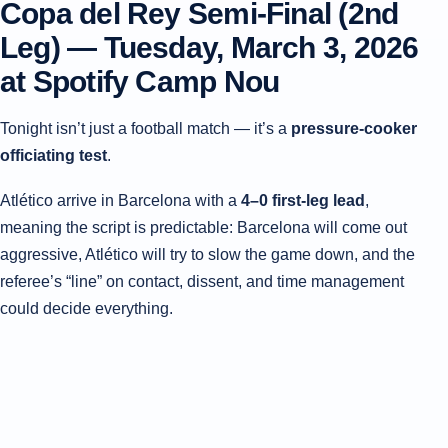
Copa del Rey Semi-Final (2nd
Leg) —
Tuesday, March 3, 2026
at Spotify Camp Nou
Tonight isn’t just a football match — it’s a
pressure-cooker
officiating test
.
Atlético arrive in Barcelona with a
4–0 first-leg lead
,
meaning the script is predictable: Barcelona will come out
aggressive, Atlético will try to slow the game down, and the
referee’s “line” on contact, dissent, and time management
could decide everything.