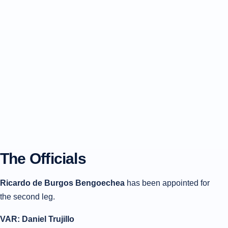
The Officials
Ricardo de Burgos Bengoechea
has been appointed for
the second leg.
VAR: Daniel Trujillo