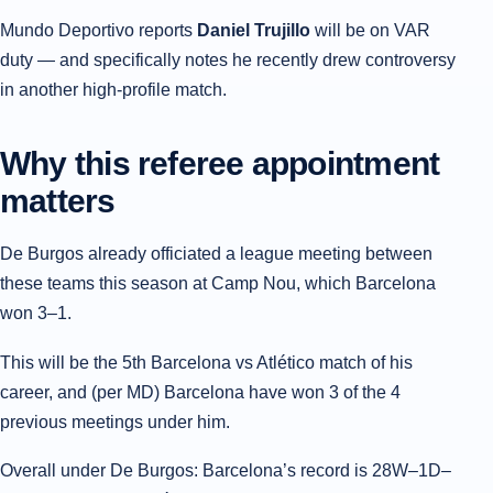
Mundo Deportivo reports
Daniel Trujillo
will be on VAR
duty — and specifically notes he recently drew controversy
in another high-profile match.
Why this referee appointment
matters
De Burgos already officiated a league meeting between
these teams this season at Camp Nou, which Barcelona
won 3–1.
This will be the 5th Barcelona vs Atlético match of his
career, and (per MD) Barcelona have won 3 of the 4
previous meetings under him.
Overall under De Burgos: Barcelona’s record is 28W–1D–