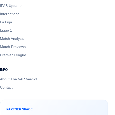
IFAB Updates
International
La Liga
Ligue 1
Match Analysis
Match Previews
Premier League
INFO
About The VAR Verdict
Contact
PARTNER SPACE