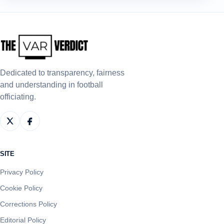
Dedicated to transparency, fairness
and understanding in football
officiating.
SITE
Privacy Policy
Cookie Policy
Corrections Policy
Editorial Policy