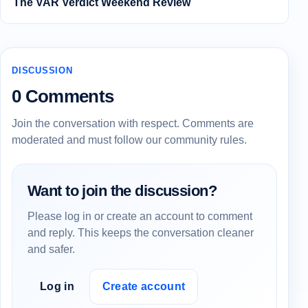
The VAR Verdict Weekend Review
DISCUSSION
0 Comments
Join the conversation with respect. Comments are
moderated and must follow our community rules.
Want to join the discussion?
Please log in or create an account to comment
and reply. This keeps the conversation cleaner
and safer.
Log in
Create account