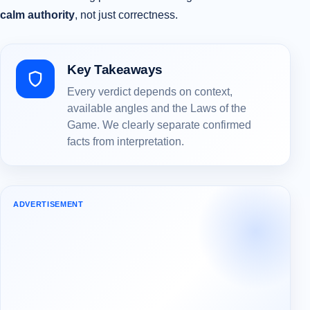
calm authority
, not just correctness.
Key Takeaways
Every verdict depends on context,
available angles and the Laws of the
Game. We clearly separate confirmed
facts from interpretation.
ADVERTISEMENT