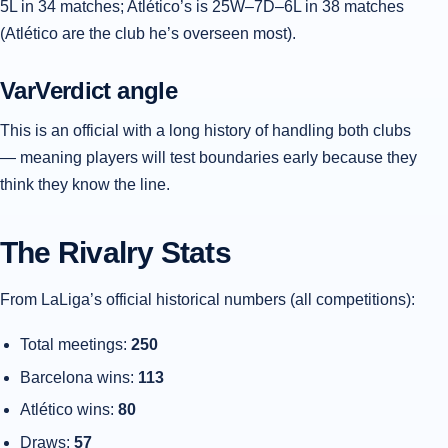
5L in 34 matches; Atlético’s is 25W–7D–6L in 38 matches
(Atlético are the club he’s overseen most).
VarVerdict angle
This is an official with a long history of handling both clubs
— meaning players will test boundaries early because they
think they know the line.
The Rivalry Stats
From LaLiga’s official historical numbers (all competitions):
Total meetings:
250
Barcelona wins:
113
Atlético wins:
80
Draws:
57