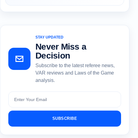
STAY UPDATED
Never Miss a
Decision
Subscribe to the latest referee news,
VAR reviews and Laws of the Game
analysis.
Subscribe
SUBSCRIBE