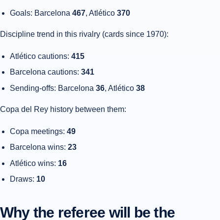
Goals: Barcelona
467
, Atlético
370
Discipline trend in this rivalry (cards since 1970):
Atlético cautions:
415
Barcelona cautions:
341
Sending-offs: Barcelona
36
, Atlético
38
Copa del Rey history between them:
Copa meetings:
49
Barcelona wins:
23
Atlético wins:
16
Draws:
10
Why the referee will be the