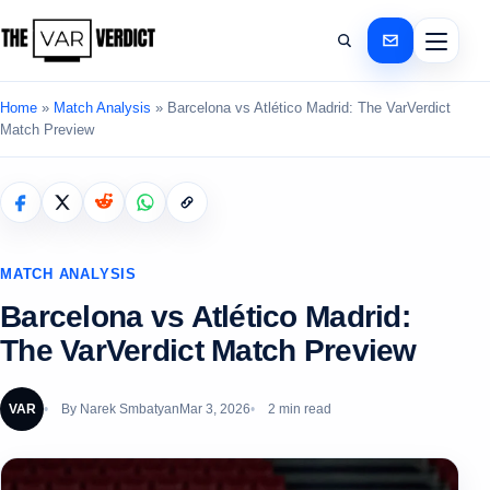
Home
»
Match Analysis
»
Barcelona vs Atlético Madrid: The VarVerdict
Match Preview
MATCH ANALYSIS
Barcelona vs Atlético Madrid:
The VarVerdict Match Preview
VAR
By
Narek Smbatyan
Mar 3, 2026
2 min read