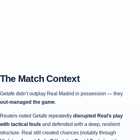
The Match Context
Getafe didn’t outplay Real Madrid in possession — they
out-managed the game
.
Reuters noted Getafe repeatedly
disrupted Real’s play
with tactical fouls
and defended with a deep, resilient
structure. Real still created chances (notably through