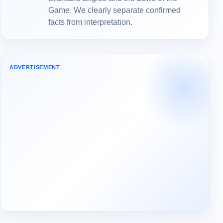
Game. We clearly separate confirmed
facts from interpretation.
ADVERTISEMENT