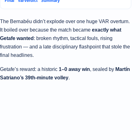
Final “VarVerdict” Summary
The Bernabéu didn’t explode over one huge VAR overturn.
It boiled over because the match became
exactly what
Getafe wanted
: broken rhythm, tactical fouls, rising
frustration — and a late disciplinary flashpoint that stole the
final headlines.
Getafe’s reward: a historic
1–0 away win
, sealed by
Martín
Satriano’s 39th-minute volley
.