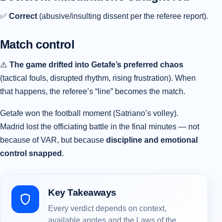
✅
Correct
(abusive/insulting dissent per the referee report).
Match control
⚠️
The game drifted into Getafe’s preferred chaos
(tactical fouls, disrupted rhythm, rising frustration). When
that happens, the referee’s “line” becomes the match.
Getafe won the football moment (Satriano’s volley).
Madrid lost the officiating battle in the final minutes — not
because of VAR, but because
discipline and emotional
control snapped
.
Key Takeaways
Every verdict depends on context,
available angles and the Laws of the