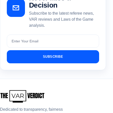
Decision
Subscribe to the latest referee news,
VAR reviews and Laws of the Game
analysis.
Subscribe
SUBSCRIBE
Dedicated to transparency, fairness