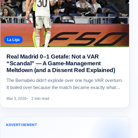
La Liga
Real Madrid 0–1 Getafe: Not a VAR
“Scandal” — A Game-Management
Meltdown (and a Dissent Red Explained)
The Bernabéu didn’t explode over one huge VAR overturn.
It boiled over because the match became exactly what…
Mar 3, 2026
2 min read
ADVERTISEMENT