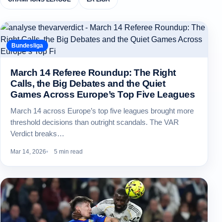
Bundesliga
March 14 Referee Roundup: The Right
Calls, the Big Debates and the Quiet
Games Across Europe’s Top Five Leagues
March 14 across Europe’s top five leagues brought more
threshold decisions than outright scandals. The VAR
Verdict breaks…
Mar 14, 2026
5 min read