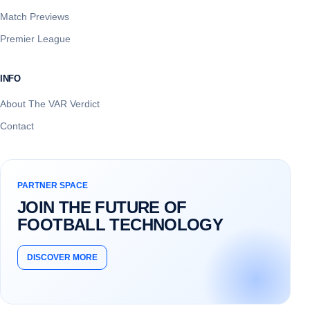
Match Previews
Premier League
INFO
About The VAR Verdict
Contact
PARTNER SPACE
JOIN THE FUTURE OF
FOOTBALL TECHNOLOGY
DISCOVER MORE