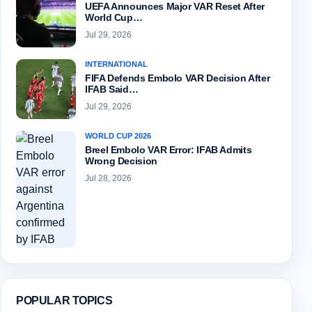
UEFA Announces Major VAR Reset After
World Cup…
Jul 29, 2026
INTERNATIONAL
FIFA Defends Embolo VAR Decision After
IFAB Said…
Jul 29, 2026
WORLD CUP 2026
Breel Embolo VAR Error: IFAB Admits
Wrong Decision
Jul 28, 2026
POPULAR TOPICS