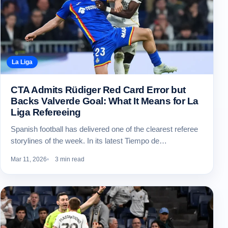
La Liga
CTA Admits Rüdiger Red Card Error but
Backs Valverde Goal: What It Means for La
Liga Refereeing
Spanish football has delivered one of the clearest referee
storylines of the week. In its latest Tiempo de…
Mar 11, 2026
3 min read