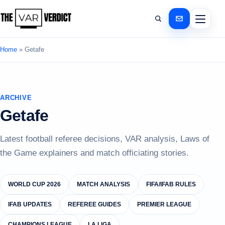
Home
»
Getafe
ARCHIVE
Getafe
Latest football referee decisions, VAR analysis, Laws of
the Game explainers and match officiating stories.
WORLD CUP 2026
MATCH ANALYSIS
FIFA/IFAB RULES
IFAB UPDATES
REFEREE GUIDES
PREMIER LEAGUE
CHAMPIONS LEAGUE
LA LIGA