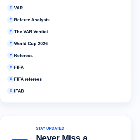
VAR
#
Referee Analysis
#
The VAR Verdict
#
World Cup 2026
#
Referees
#
FIFA
#
FIFA referees
#
IFAB
#
STAY UPDATED
Never Miss a