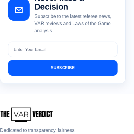
Decision
Subscribe to the latest referee news,
VAR reviews and Laws of the Game
analysis.
Subscribe
SUBSCRIBE
Dedicated to transparency, fairness