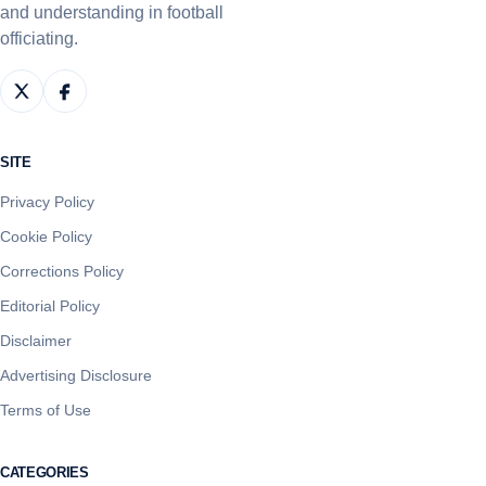
and understanding in football
officiating.
SITE
Privacy Policy
Cookie Policy
Corrections Policy
Editorial Policy
Disclaimer
Advertising Disclosure
Terms of Use
CATEGORIES