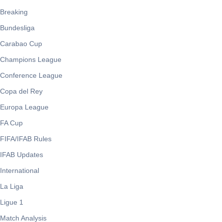
Breaking
Bundesliga
Carabao Cup
Champions League
Conference League
Copa del Rey
Europa League
FA Cup
FIFA/IFAB Rules
IFAB Updates
International
La Liga
Ligue 1
Match Analysis