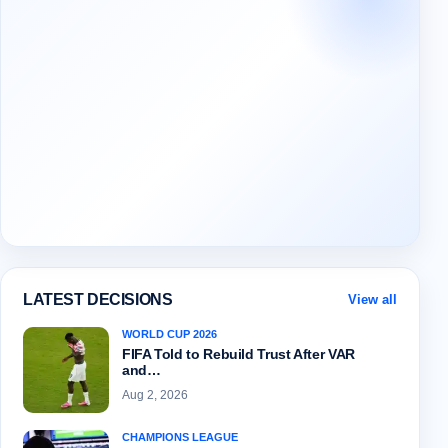
LATEST DECISIONS
View all
WORLD CUP 2026
FIFA Told to Rebuild Trust After VAR
and…
Aug 2, 2026
CHAMPIONS LEAGUE