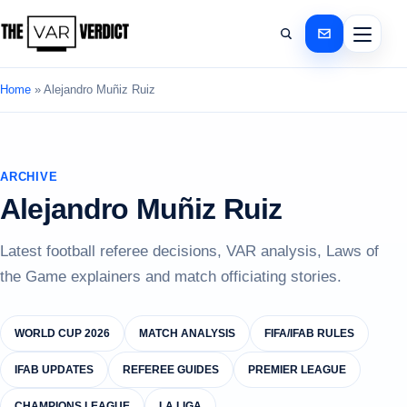
Home
»
Alejandro Muñiz Ruiz
ARCHIVE
Alejandro Muñiz Ruiz
Latest football referee decisions, VAR analysis, Laws of
the Game explainers and match officiating stories.
WORLD CUP 2026
MATCH ANALYSIS
FIFA/IFAB RULES
IFAB UPDATES
REFEREE GUIDES
PREMIER LEAGUE
CHAMPIONS LEAGUE
LA LIGA