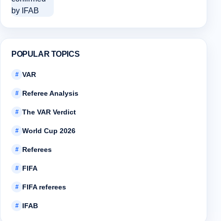
POPULAR TOPICS
VAR
#
Referee Analysis
#
The VAR Verdict
#
World Cup 2026
#
Referees
#
FIFA
#
FIFA referees
#
IFAB
#