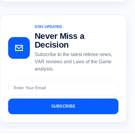
STAY UPDATED
Never Miss a
Decision
Subscribe to the latest referee news,
VAR reviews and Laws of the Game
analysis.
Subscribe
SUBSCRIBE