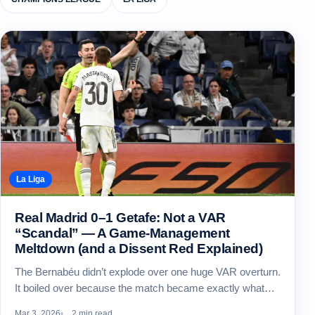
La Liga
Real Madrid 0–1 Getafe: Not a VAR
“Scandal” — A Game-Management
Meltdown (and a Dissent Red Explained)
The Bernabéu didn’t explode over one huge VAR overturn.
It boiled over because the match became exactly what…
Mar 3, 2026
2 min read