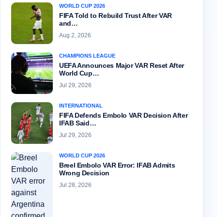
WORLD CUP 2026
FIFA Told to Rebuild Trust After VAR
and…
Aug 2, 2026
CHAMPIONS LEAGUE
UEFA Announces Major VAR Reset After
World Cup…
Jul 29, 2026
INTERNATIONAL
FIFA Defends Embolo VAR Decision After
IFAB Said…
Jul 29, 2026
WORLD CUP 2026
Breel Embolo VAR Error: IFAB Admits
Wrong Decision
Jul 28, 2026