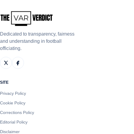
Dedicated to transparency, fairness
and understanding in football
officiating.
SITE
Privacy Policy
Cookie Policy
Corrections Policy
Editorial Policy
Disclaimer