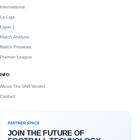
International
La Liga
Ligue 1
Match Analysis
Match Previews
Premier League
INFO
About The VAR Verdict
Contact
PARTNER SPACE
JOIN THE FUTURE OF