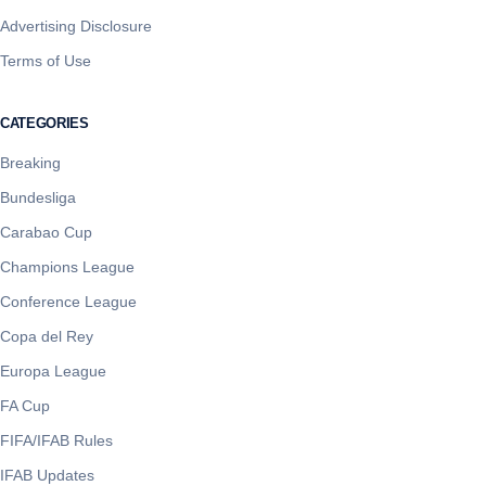
Advertising Disclosure
Terms of Use
CATEGORIES
Breaking
Bundesliga
Carabao Cup
Champions League
Conference League
Copa del Rey
Europa League
FA Cup
FIFA/IFAB Rules
IFAB Updates