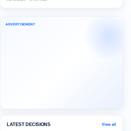
ADVERTISEMENT
LATEST DECISIONS
View all