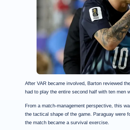
After VAR became involved, Barton reviewed the
had to play the entire second half with ten men w
From a match-management perspective, this was a
the tactical shape of the game. Paraguay were f
the match became a survival exercise.