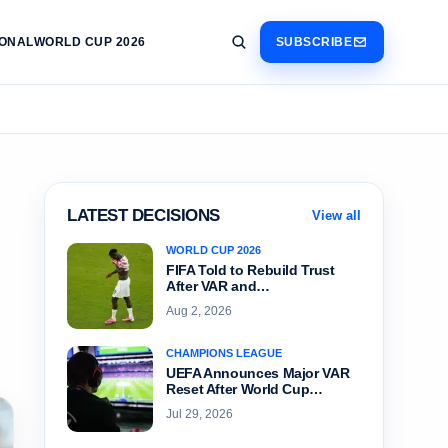
IONAL
WORLD CUP 2026
SUBSCRIBE
LATEST DECISIONS
View all
WORLD CUP 2026
FIFA Told to Rebuild Trust
After VAR and…
Aug 2, 2026
CHAMPIONS LEAGUE
UEFA Announces Major VAR
Reset After World Cup…
Jul 29, 2026