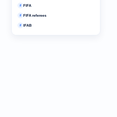
FIFA
#
FIFA referees
#
IFAB
#