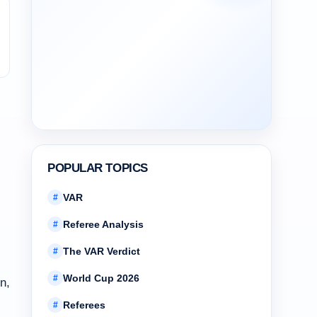
POPULAR TOPICS
VAR
#
Referee Analysis
#
The VAR Verdict
#
World Cup 2026
#
n,
Referees
#