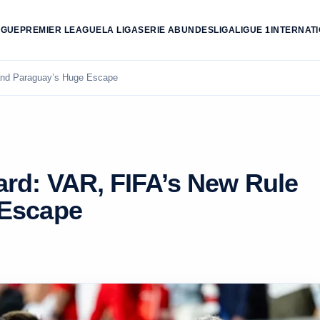
AGUE
PREMIER LEAGUE
LA LIGA
SERIE A
BUNDESLIGA
LIGUE 1
INTERNAT
and Paraguay’s Huge Escape
ard: VAR, FIFA’s New Rule
 Escape