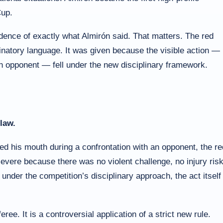
Cup.
vidence of exactly what Almirón said. That matters. The red
minatory language. It was given because the visible action —
an opponent — fell under the new disciplinary framework.
law.
ed his mouth during a confrontation with an opponent, the re
 severe because there was no violent challenge, no injury risk
under the competition’s disciplinary approach, the act itself 
eree. It is a controversial application of a strict new rule.