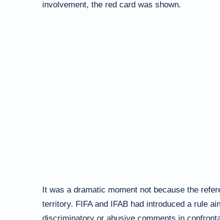
involvement, the red card was shown.
It was a dramatic moment not because the refer
territory. FIFA and IFAB had introduced a rule a
discriminatory or abusive comments in confrontat