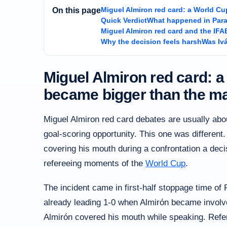
Miguel Almiron red card: a World Cu
On this page
Quick Verdict
What happened in Para
Miguel Almiron red card and the IFA
Why the decision feels harsh
Was Iv
Miguel Almiron red card: a
became bigger than the m
Miguel Almiron red card debates are usually abo
goal-scoring opportunity. This one was different.
covering his mouth during a confrontation a dec
refereeing moments of the
World Cup
.
The incident came in first-half stoppage time o
already leading 1-0 when Almirón became involve
Almirón covered his mouth while speaking. Refer