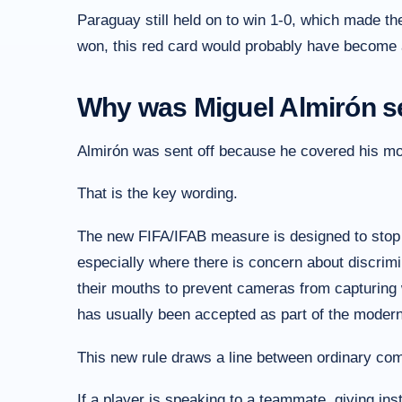
Paraguay still held on to win 1-0, which made th
won, this red card would probably have become a
Why was Miguel Almirón se
Almirón was sent off because he covered his mou
That is the key wording.
The new FIFA/IFAB measure is designed to stop
especially where there is concern about discrim
their mouths to prevent cameras from capturing w
has usually been accepted as part of the moder
This new rule draws a line between ordinary com
If a player is speaking to a teammate, giving ins