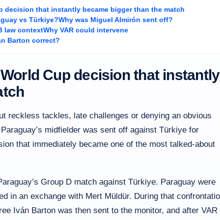
p decision that instantly became bigger than the match
guay vs Türkiye?
Why was Miguel Almirón sent off?
B law context
Why VAR could intervene
án Barton correct?
 World Cup decision that instantly
atch
ut reckless tackles, late challenges or denying an obvious
 Paraguay’s midfielder was sent off against Türkiye for
ision that immediately became one of the most talked-about
f Paraguay’s Group D match against Türkiye. Paraguay were
d in an exchange with Mert Müldür. During that confrontatio
ee Iván Barton was then sent to the monitor, and after VAR