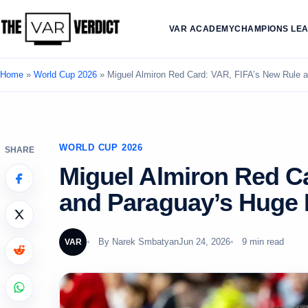
VAR ACADEMY
CHAMPIONS LE
Home
»
World Cup 2026
»
Miguel Almiron Red Card: VAR, FIFA’s New Rule 
WORLD CUP 2026
SHARE
Miguel Almiron Red C
and Paraguay’s Huge
By
Narek Smbatyan
Jun 24, 2026
9 min read
VAR