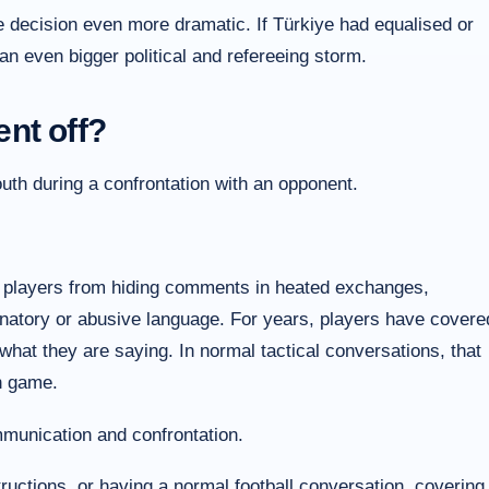
e decision even more dramatic. If Türkiye had equalised or
n even bigger political and refereeing storm.
nt off?
th during a confrontation with an opponent.
 players from hiding comments in heated exchanges,
inatory or abusive language. For years, players have covere
hat they are saying. In normal tactical conversations, that
n game.
munication and confrontation.
tructions, or having a normal football conversation, covering