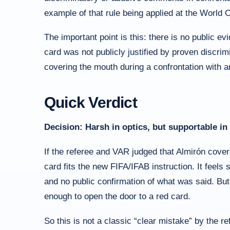
example of that rule being applied at the World 
The important point is this: there is no public e
card was not publicly justified by proven discri
covering the mouth during a confrontation with 
Quick Verdict
Decision: Harsh in optics, but supportable in 
If the referee and VAR judged that Almirón cover
card fits the new FIFA/IFAB instruction. It feels
and no public confirmation of what was said. But 
enough to open the door to a red card.
So this is not a classic “clear mistake” by the ref