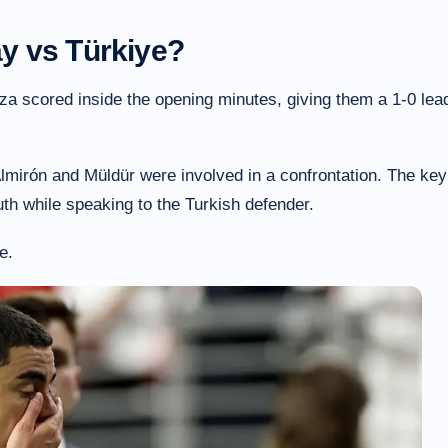
y vs Türkiye?
a scored inside the opening minutes, giving them a 1-0 lea
Almirón and Müldür were involved in a confrontation. The key
th while speaking to the Turkish defender.
e.