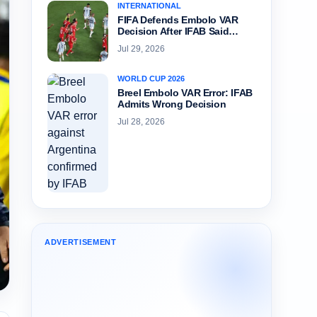
INTERNATIONAL
FIFA Defends Embolo VAR
Decision After IFAB Said…
Jul 29, 2026
WORLD CUP 2026
Breel Embolo VAR Error: IFAB
Admits Wrong Decision
Jul 28, 2026
ADVERTISEMENT