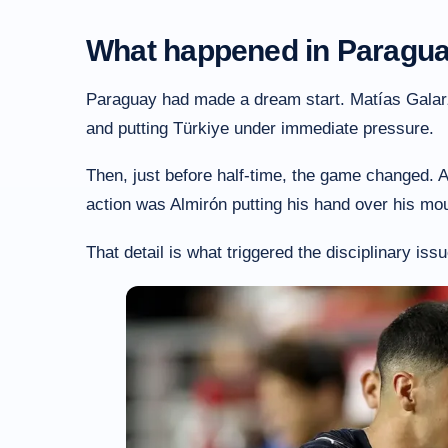
What happened in Paragua
Paraguay had made a dream start. Matías Galarz
and putting Türkiye under immediate pressure.
Then, just before half-time, the game changed. 
action was Almirón putting his hand over his mou
That detail is what triggered the disciplinary issu