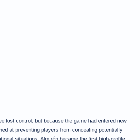
ee lost control, but because the game had entered new
imed at preventing players from concealing potentially
ional situations. Almirón became the first high-profile