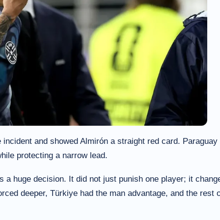
 incident and showed Almirón a straight red card. Paraguay
hile protecting a narrow lead.
 huge decision. It did not just punish one player; it chang
orced deeper, Türkiye had the man advantage, and the rest o