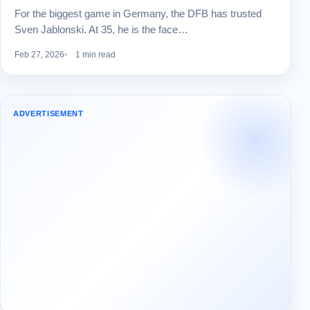
For the biggest game in Germany, the DFB has trusted
Sven Jablonski. At 35, he is the face…
Feb 27, 2026
1 min read
ADVERTISEMENT