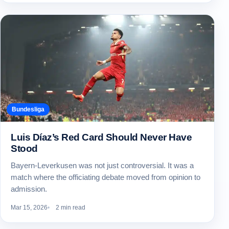
Bundesliga
Luis Díaz’s Red Card Should Never Have
Stood
Bayern-Leverkusen was not just controversial. It was a
match where the officiating debate moved from opinion to
admission.
Mar 15, 2026
2 min read