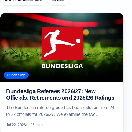
Bundesliga
Bundesliga Referees 2026/27: New
Officials, Retirements and 2025/26 Ratings
The Bundesliga referee group has been reduced from 24
to 22 officials for 2026/27. We examine the two…
Jul 22, 2026
15 min read