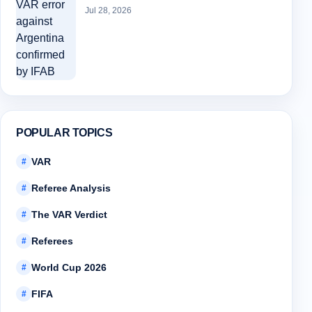
Jul 28, 2026
POPULAR TOPICS
VAR
#
Referee Analysis
#
The VAR Verdict
#
Referees
#
World Cup 2026
#
FIFA
#