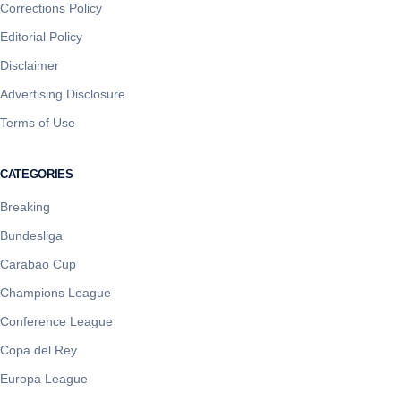
Corrections Policy
Editorial Policy
Disclaimer
Advertising Disclosure
Terms of Use
CATEGORIES
Breaking
Bundesliga
Carabao Cup
Champions League
Conference League
Copa del Rey
Europa League