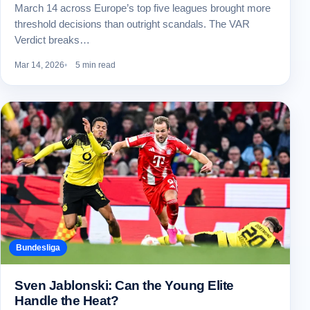
March 14 across Europe’s top five leagues brought more
threshold decisions than outright scandals. The VAR
Verdict breaks…
Mar 14, 2026
5 min read
Bundesliga
Sven Jablonski: Can the Young Elite
Handle the Heat?