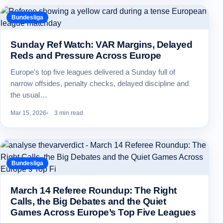
Bundesliga
Sunday Ref Watch: VAR Margins, Delayed
Reds and Pressure Across Europe
Europe’s top five leagues delivered a Sunday full of
narrow offsides, penalty checks, delayed discipline and
the usual…
Mar 15, 2026
3 min read
Bundesliga
March 14 Referee Roundup: The Right
Calls, the Big Debates and the Quiet
Games Across Europe’s Top Five Leagues