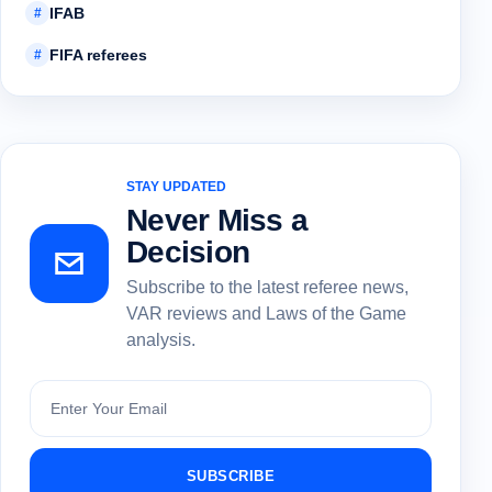
IFAB
#
FIFA referees
#
STAY UPDATED
Never Miss a
Decision
Subscribe to the latest referee news,
VAR reviews and Laws of the Game
analysis.
Subscribe
SUBSCRIBE