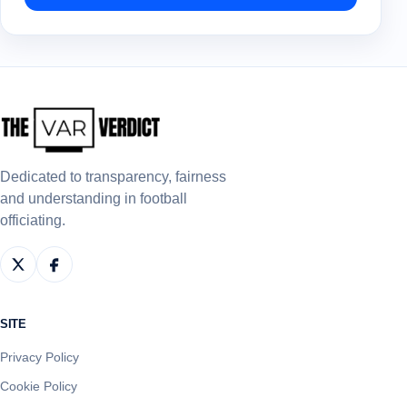
Dedicated to transparency, fairness
and understanding in football
officiating.
SITE
Privacy Policy
Cookie Policy