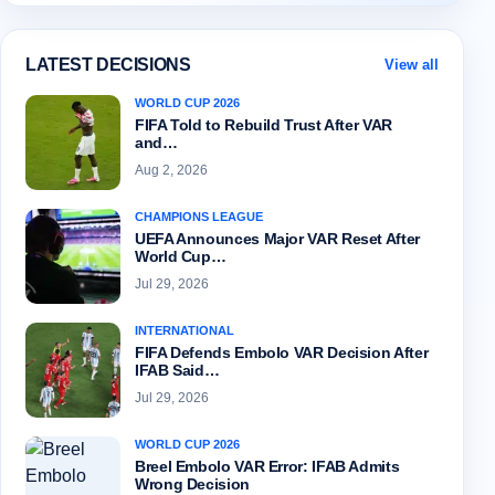
LATEST DECISIONS
View all
WORLD CUP 2026
FIFA Told to Rebuild Trust After VAR
and…
Aug 2, 2026
CHAMPIONS LEAGUE
UEFA Announces Major VAR Reset After
World Cup…
Jul 29, 2026
INTERNATIONAL
FIFA Defends Embolo VAR Decision After
IFAB Said…
Jul 29, 2026
WORLD CUP 2026
Breel Embolo VAR Error: IFAB Admits
Wrong Decision