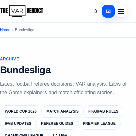
Home
»
Bundesliga
ARCHIVE
Bundesliga
Latest football referee decisions, VAR analysis, Laws of
the Game explainers and match officiating stories.
WORLD CUP 2026
MATCH ANALYSIS
FIFA/IFAB RULES
IFAB UPDATES
REFEREE GUIDES
PREMIER LEAGUE
CHAMPIONS LEAGUE
LA LIGA