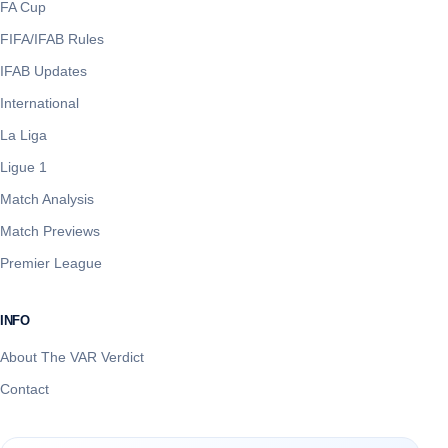
FA Cup
FIFA/IFAB Rules
IFAB Updates
International
La Liga
Ligue 1
Match Analysis
Match Previews
Premier League
INFO
About The VAR Verdict
Contact