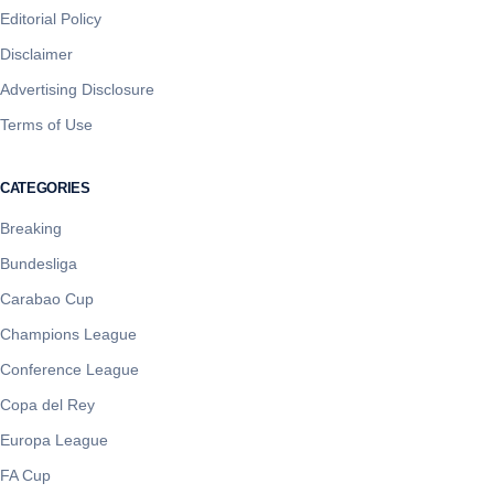
Editorial Policy
Disclaimer
Advertising Disclosure
Terms of Use
CATEGORIES
Breaking
Bundesliga
Carabao Cup
Champions League
Conference League
Copa del Rey
Europa League
FA Cup