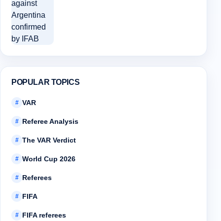
POPULAR TOPICS
VAR
#
Referee Analysis
#
The VAR Verdict
#
World Cup 2026
#
Referees
#
FIFA
#
FIFA referees
#