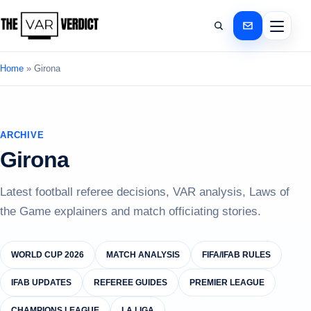
Home
»
Girona
ARCHIVE
Girona
Latest football referee decisions, VAR analysis, Laws of
the Game explainers and match officiating stories.
WORLD CUP 2026
MATCH ANALYSIS
FIFA/IFAB RULES
IFAB UPDATES
REFEREE GUIDES
PREMIER LEAGUE
CHAMPIONS LEAGUE
LA LIGA