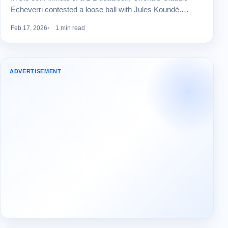
Echeverri contested a loose ball with Jules Koundé.…
Feb 17, 2026
1 min read
ADVERTISEMENT