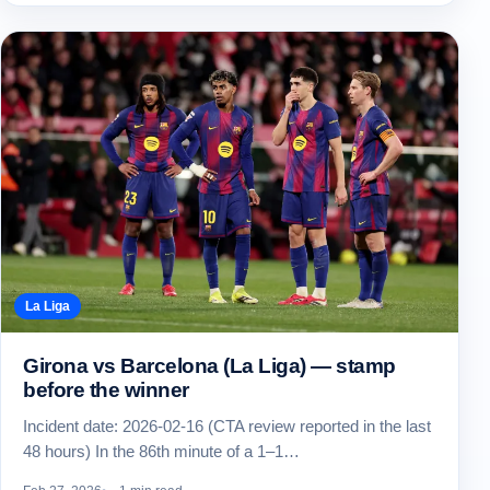
La Liga
Girona vs Barcelona (La Liga) — stamp
before the winner
Incident date: 2026-02-16 (CTA review reported in the last
48 hours) In the 86th minute of a 1–1…