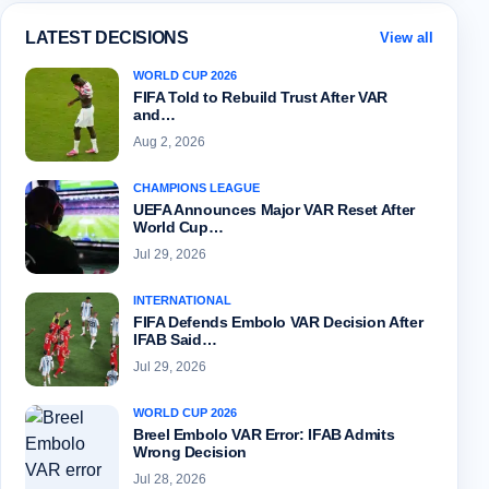
LATEST DECISIONS
View all
WORLD CUP 2026
FIFA Told to Rebuild Trust After VAR
and…
Aug 2, 2026
CHAMPIONS LEAGUE
UEFA Announces Major VAR Reset After
World Cup…
Jul 29, 2026
INTERNATIONAL
FIFA Defends Embolo VAR Decision After
IFAB Said…
Jul 29, 2026
WORLD CUP 2026
Breel Embolo VAR Error: IFAB Admits
Wrong Decision
Jul 28, 2026