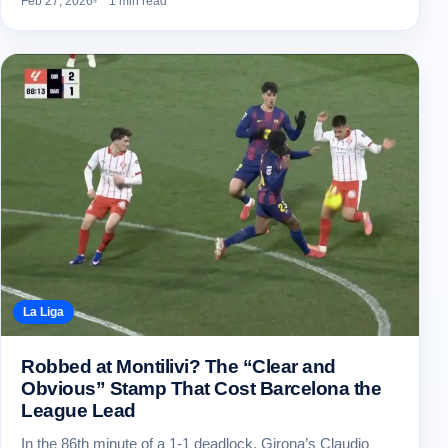
Feb 27, 2026
1 min read
La Liga
Robbed at Montilivi? The “Clear and
Obvious” Stamp That Cost Barcelona the
League Lead
In the 86th minute of a 1-1 deadlock, Girona’s Claudio