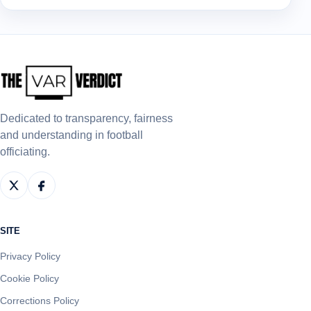
Dedicated to transparency, fairness
and understanding in football
officiating.
SITE
Privacy Policy
Cookie Policy
Corrections Policy