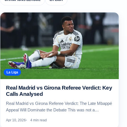
La Liga
Real Madrid vs Girona Referee Verdict: Key
Calls Analysed
Real Madrid vs Girona Referee Verdict: The Late Mbappé
Appeal Will Dominate the Debate This was not a…
Apr 10, 2026
4 min read