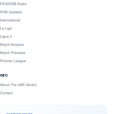
FIFA/IFAB Rules
IFAB Updates
International
La Liga
Ligue 1
Match Analysis
Match Previews
Premier League
INFO
About The VAR Verdict
Contact