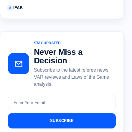
IFAB
#
STAY UPDATED
Never Miss a
Decision
Subscribe to the latest referee news,
VAR reviews and Laws of the Game
analysis.
Subscribe
SUBSCRIBE