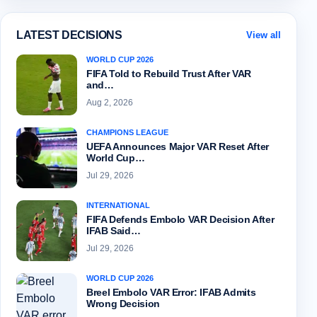
LATEST DECISIONS
View all
WORLD CUP 2026
FIFA Told to Rebuild Trust After VAR
and…
Aug 2, 2026
CHAMPIONS LEAGUE
UEFA Announces Major VAR Reset After
World Cup…
Jul 29, 2026
INTERNATIONAL
FIFA Defends Embolo VAR Decision After
IFAB Said…
Jul 29, 2026
WORLD CUP 2026
Breel Embolo VAR Error: IFAB Admits
Wrong Decision