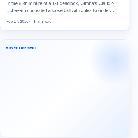
In the 86th minute of a 1-1 deadlock, Girona’s Claudio
Echeverri contested a loose ball with Jules Koundé.…
Feb 17, 2026
1 min read
ADVERTISEMENT