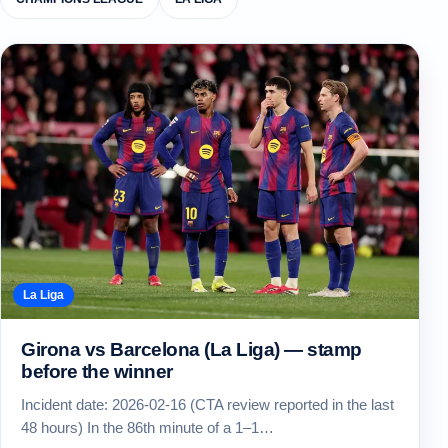
La Liga
Girona vs Barcelona (La Liga) — stamp
before the winner
Incident date: 2026-02-16 (CTA review reported in the last
48 hours) In the 86th minute of a 1–1…