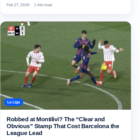
Feb 27, 2026
1 min read
La Liga
Robbed at Montilivi? The “Clear and
Obvious” Stamp That Cost Barcelona the
League Lead