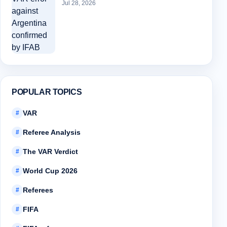
Jul 28, 2026
POPULAR TOPICS
VAR
#
Referee Analysis
#
The VAR Verdict
#
World Cup 2026
#
Referees
#
FIFA
#