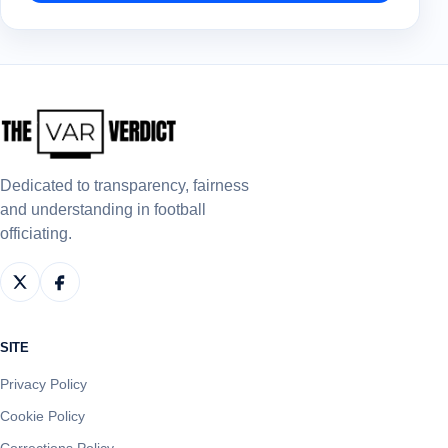
Dedicated to transparency, fairness
and understanding in football
officiating.
SITE
Privacy Policy
Cookie Policy
Corrections Policy