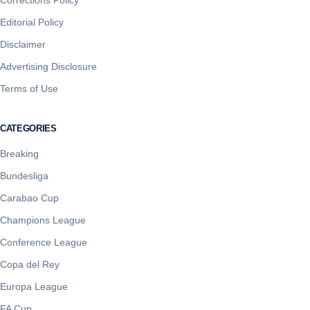
Editorial Policy
Disclaimer
Advertising Disclosure
Terms of Use
CATEGORIES
Breaking
Bundesliga
Carabao Cup
Champions League
Conference League
Copa del Rey
Europa League
FA Cup