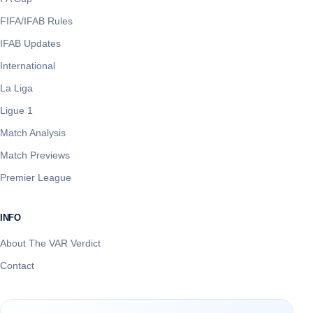
FIFA/IFAB Rules
IFAB Updates
International
La Liga
Ligue 1
Match Analysis
Match Previews
Premier League
INFO
About The VAR Verdict
Contact