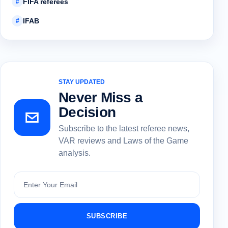
FIFA referees
#
IFAB
#
STAY UPDATED
Never Miss a
Decision
Subscribe to the latest referee news,
VAR reviews and Laws of the Game
analysis.
Subscribe
SUBSCRIBE