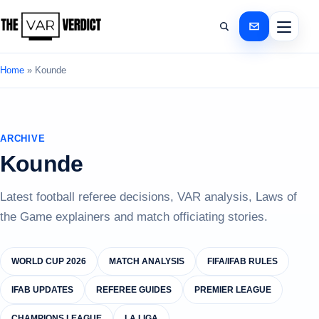
Home
»
Kounde
ARCHIVE
Kounde
Latest football referee decisions, VAR analysis, Laws of
the Game explainers and match officiating stories.
WORLD CUP 2026
MATCH ANALYSIS
FIFA/IFAB RULES
IFAB UPDATES
REFEREE GUIDES
PREMIER LEAGUE
CHAMPIONS LEAGUE
LA LIGA