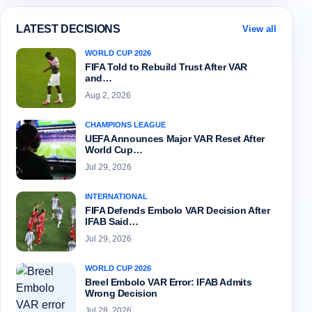
LATEST DECISIONS
View all
WORLD CUP 2026
FIFA Told to Rebuild Trust After VAR
and…
Aug 2, 2026
CHAMPIONS LEAGUE
UEFA Announces Major VAR Reset After
World Cup…
Jul 29, 2026
INTERNATIONAL
FIFA Defends Embolo VAR Decision After
IFAB Said…
Jul 29, 2026
WORLD CUP 2026
Breel Embolo VAR Error: IFAB Admits
Wrong Decision
Jul 28, 2026