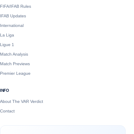
FIFA/IFAB Rules
IFAB Updates
International
La Liga
Ligue 1
Match Analysis
Match Previews
Premier League
INFO
About The VAR Verdict
Contact