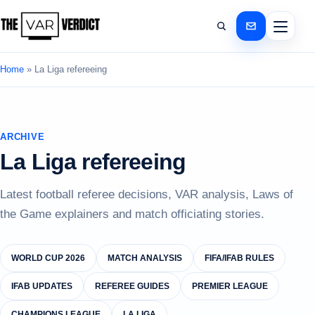
Home
»
La Liga refereeing
ARCHIVE
La Liga refereeing
Latest football referee decisions, VAR analysis, Laws of
the Game explainers and match officiating stories.
WORLD CUP 2026
MATCH ANALYSIS
FIFA/IFAB RULES
IFAB UPDATES
REFEREE GUIDES
PREMIER LEAGUE
CHAMPIONS LEAGUE
LA LIGA