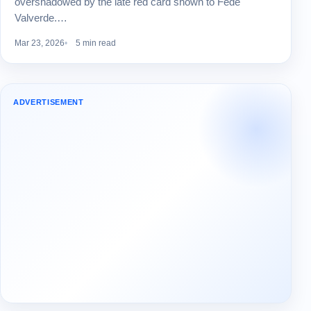
overshadowed by the late red card shown to Fede
Valverde.…
Mar 23, 2026
5 min read
ADVERTISEMENT