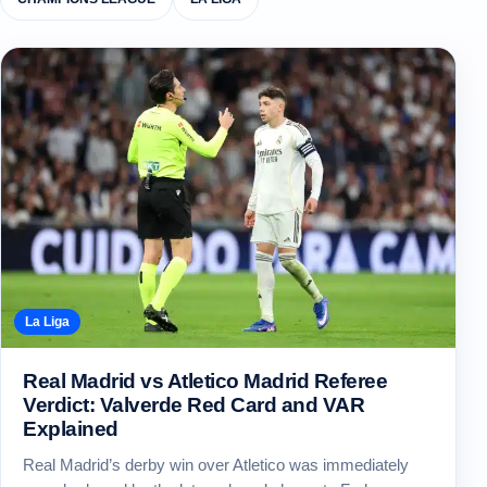
La Liga
Real Madrid vs Atletico Madrid Referee
Verdict: Valverde Red Card and VAR
Explained
Real Madrid’s derby win over Atletico was immediately