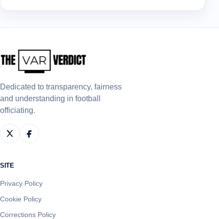
Dedicated to transparency, fairness
and understanding in football
officiating.
SITE
Privacy Policy
Cookie Policy
Corrections Policy