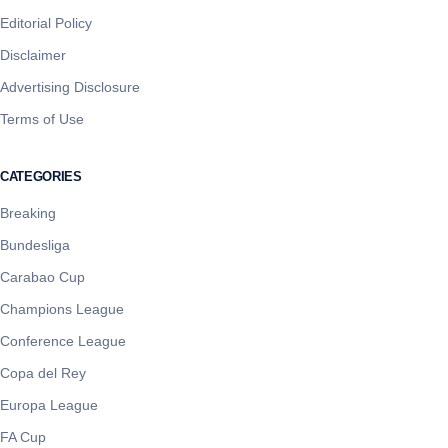
Editorial Policy
Disclaimer
Advertising Disclosure
Terms of Use
CATEGORIES
Breaking
Bundesliga
Carabao Cup
Champions League
Conference League
Copa del Rey
Europa League
FA Cup