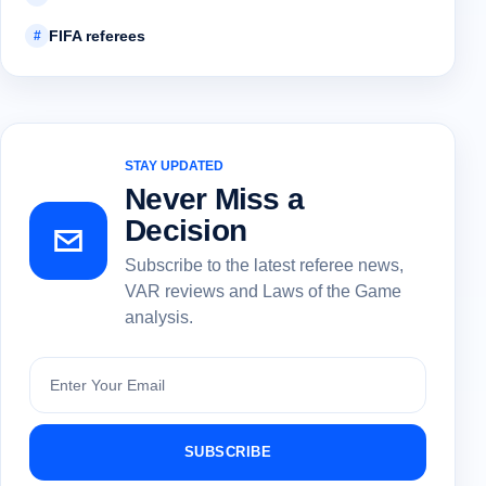
FIFA referees
#
STAY UPDATED
Never Miss a
Decision
Subscribe to the latest referee news,
VAR reviews and Laws of the Game
analysis.
Subscribe
SUBSCRIBE