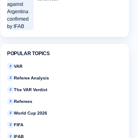
POPULAR TOPICS
VAR
#
Referee Analysis
#
The VAR Verdict
#
Referees
#
World Cup 2026
#
FIFA
#
IFAB
#