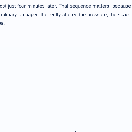
ost just four minutes later. That sequence matters, because 
plinary on paper. It directly altered the pressure, the space
es.