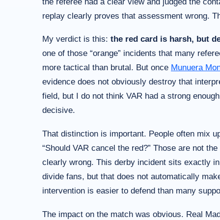
the referee had a clear view and judged the cont
replay clearly proves that assessment wrong. Tha
My verdict is this:
the red card is harsh, but 
one of those “orange” incidents that many refer
more tactical than brutal. But once
Munuera Mon
evidence does not obviously destroy that interpr
field, but I do not think VAR had a strong enoug
decisive.
That distinction is important. People often mix u
“Should VAR cancel the red?” Those are not the 
clearly wrong. This derby incident sits exactly i
divide fans, but that does not automatically make
intervention is easier to defend than many suppor
The impact on the match was obvious. Real Madri