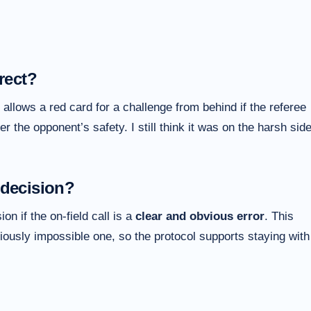
rect?
allows a red card for a challenge from behind if the referee
r the opponent’s safety. I still think it was on the harsh side
 decision?
n if the on-field call is a
clear and obvious error
. This
viously impossible one, so the protocol supports staying with