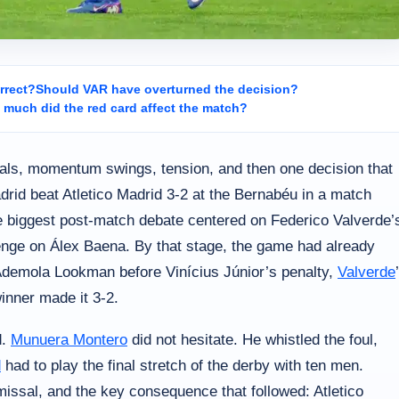
rrect?
Should VAR have overturned the decision?
much did the red card affect the match?
als, momentum swings, tension, and then one decision that
drid beat Atletico Madrid 3-2 at the Bernabéu in a match
he biggest post-match debate centered on Federico Valverde’
llenge on Álex Baena. By that stage, the game had already
Ademola Lookman before Vinícius Júnior’s penalty,
Valverde
winner made it 3-2.
d.
Munuera Montero
did not hesitate. He whistled the foul,
d
had to play the final stretch of the derby with ten men.
ismissal, and the key consequence that followed: Atletico