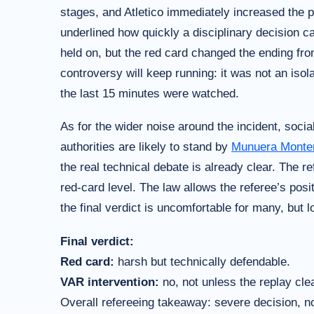
stages, and Atletico immediately increased the p
underlined how quickly a disciplinary decision ca
held on, but the red card changed the ending from
controversy will keep running: it was not an iso
the last 15 minutes were watched.
As for the wider noise around the incident, soci
authorities are likely to stand by
Munuera Monte
the real technical debate is already clear. The 
red-card level. The law allows the referee’s posi
the final verdict is uncomfortable for many, but l
Final verdict:
Red card:
harsh but technically defendable.
VAR intervention:
no, not unless the replay cle
Overall refereeing takeaway: severe decision, no