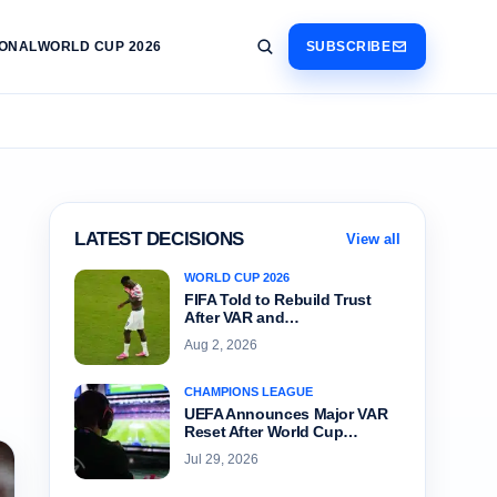
IONAL
WORLD CUP 2026
SUBSCRIBE
LATEST DECISIONS
View all
WORLD CUP 2026
FIFA Told to Rebuild Trust
After VAR and…
Aug 2, 2026
CHAMPIONS LEAGUE
UEFA Announces Major VAR
Reset After World Cup…
Jul 29, 2026