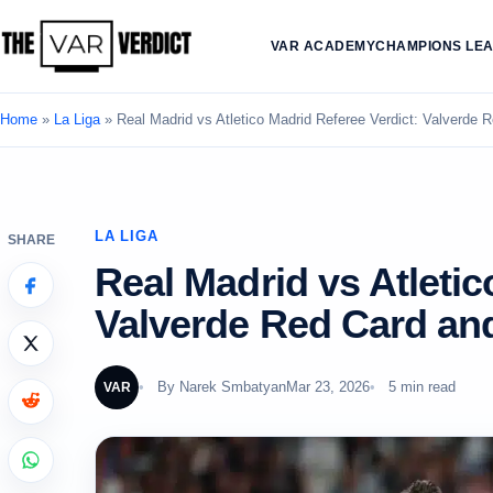
VAR ACADEMY
CHAMPIONS LE
Home
»
La Liga
»
Real Madrid vs Atletico Madrid Referee Verdict: Valverde
LA LIGA
SHARE
Real Madrid vs Atletic
Valverde Red Card an
By
Narek Smbatyan
Mar 23, 2026
5 min read
VAR