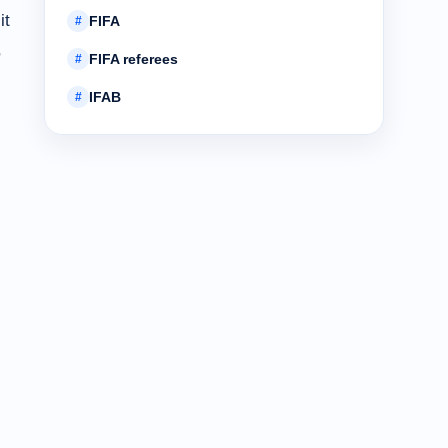
it
FIFA
#
,
FIFA referees
#
IFAB
#