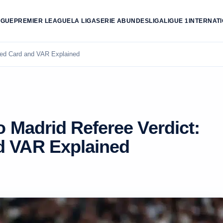
AGUE
PREMIER LEAGUE
LA LIGA
SERIE A
BUNDESLIGA
LIGUE 1
INTERNAT
 Red Card and VAR Explained
o Madrid Referee Verdict:
d VAR Explained