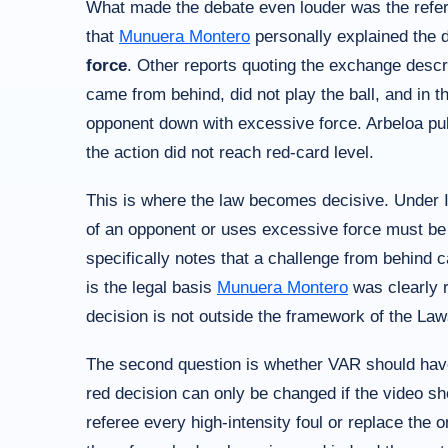
What made the debate even louder was the refere
that
Munuera Montero
personally explained the d
force
. Other reports quoting the exchange descr
came from behind, did not play the ball, and in th
opponent down with excessive force. Arbeloa publi
the action did not reach red-card level.
This is where the law becomes decisive. Under I
of an opponent or uses excessive force must be
specifically notes that a challenge from behind c
is the legal basis
Munuera Montero
was clearly r
decision is not outside the framework of the La
The second question is whether VAR should have 
red decision can only be changed if the video 
referee every high-intensity foul or replace the o