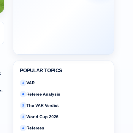
POPULAR TOPICS
s
VAR
#
’s
Referee Analysis
#
The VAR Verdict
#
World Cup 2026
#
Referees
#