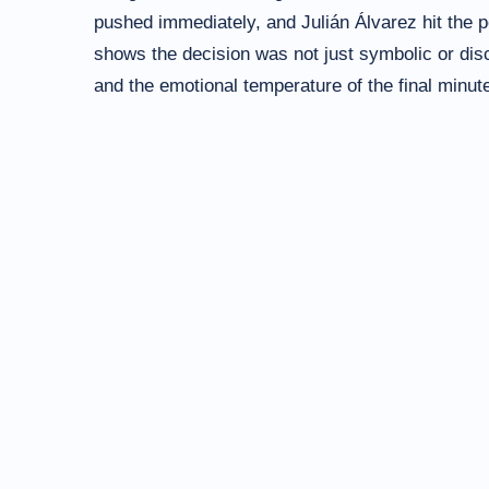
pushed immediately, and Julián Álvarez hit the p
shows the decision was not just symbolic or disci
and the emotional temperature of the final minut