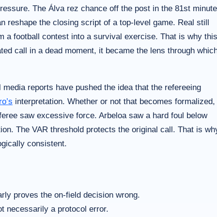
ressure. The Álva rez chance off the post in the 81st minute
n reshape the closing script of a top-level game. Real still
 a football contest into a survival exercise. That is why thi
lated call in a dead moment, it became the lens through whic
al media reports have pushed the idea that the refereeing
ro’s
interpretation. Whether or not that becomes formalized,
referee saw excessive force. Arbeloa saw a hard foul below
tion. The VAR threshold protects the original call. That is wh
ogically consistent.
arly proves the on-field decision wrong.
t necessarily a protocol error.