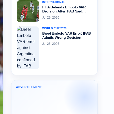
INTERNATIONAL
FIFA Defends Embolo VAR
Decision After IFAB Said…
Jul 29, 2026
WORLD CUP 2026
Breel Embolo VAR Error: IFAB
Admits Wrong Decision
Jul 28, 2026
ADVERTISEMENT