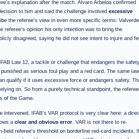
e’s explanation after the match. Álvaro Arbeloa confirmed
ecision to him and said the challenge involved
excessive
ibe the referee’s view in even more specific terms: Valverde
e referee’s opinion his only intention was to bring the
cly disagreed, saying he did not see intent to injure and fel
FAB Law 12, a tackle or challenge that endangers the safet
 punished as serious foul play and a red card. The same law
an qualify if it uses excessive force or endangers safety. Th
elying on. So from a purely technical standpoint, the referee
ws of the Game.
intervened. IFAB’s VAR protocol is very clear here: a direc
shows a
clear and obvious error
. VAR is not there to re-
n-field referee’s threshold on borderline red-card incidents. I