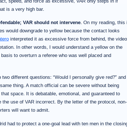
act, speed, and force as excessive, VAR only steps in if
t is a very high bar.
defendable; VAR should not intervene
. On my reading, this 
ees would downgrade to yellow because the contact looks
tero
interpreted it as excessive force from behind, the video
etation. In other words, I would understand a yellow on the
h basis to overturn a referee who was well placed and
p two different questions: “Would I personally give red?” and
same thing. A match official can be severe without being
n that space. It is debatable, emotional, and guaranteed to
 the use of VAR incorrect. By the letter of the protocol, non-
ters will want to admit.
d had to protect a one-goal lead with ten men in the closin