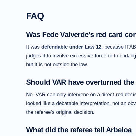
FAQ
Was Fede Valverde’s red card cor
It was
defendable under Law 12
, because IFAB 
judges it to involve excessive force or to endange
but it is not outside the law.
Should VAR have overturned the
No. VAR can only intervene on a direct-red decisio
looked like a debatable interpretation, not an ob
the referee’s original decision.
What did the referee tell Arbeloa