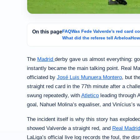
FAQ
Was Fede Valverde’s red card co
On this page
What did the referee tell Arbeloa
How 
The
Madrid
derby gave us almost everything: go
instantly became the main talking point. Real Ma
officiated by
José Luis Munuera Montero
, but t
straight red card in the 77th minute after a cha
swung repeatedly, with
Atletico
leading through 
goal, Nahuel Molina’s equaliser, and Vinícius’s 
The incident itself is why this story has explode
showed Valverde a straight red, and
Real Madri
LaLiga’s official live log records the foul, the d