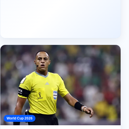
World Cup 2026