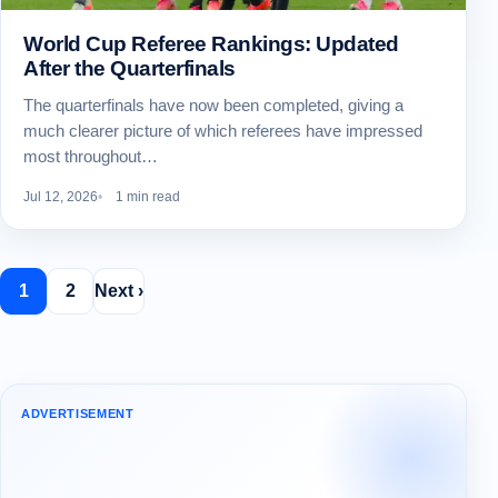
World Cup Referee Rankings: Updated
After the Quarterfinals
The quarterfinals have now been completed, giving a
much clearer picture of which referees have impressed
most throughout…
Jul 12, 2026
1 min read
1
2
Next ›
ADVERTISEMENT