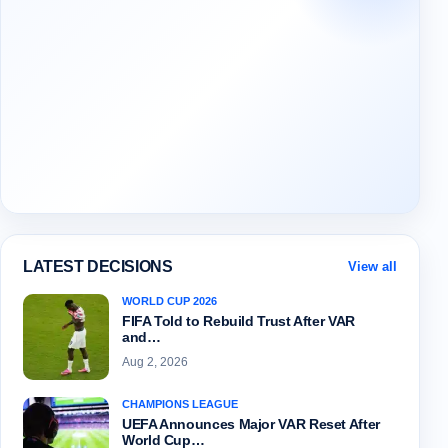
LATEST DECISIONS
View all
WORLD CUP 2026
FIFA Told to Rebuild Trust After VAR
and…
Aug 2, 2026
CHAMPIONS LEAGUE
UEFA Announces Major VAR Reset After
World Cup…