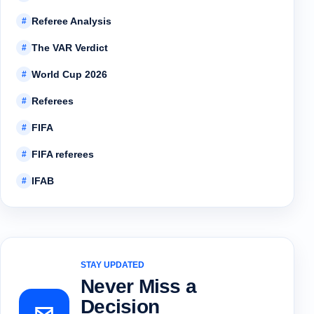
Referee Analysis
#
The VAR Verdict
#
World Cup 2026
#
Referees
#
FIFA
#
FIFA referees
#
IFAB
#
STAY UPDATED
Never Miss a
Decision