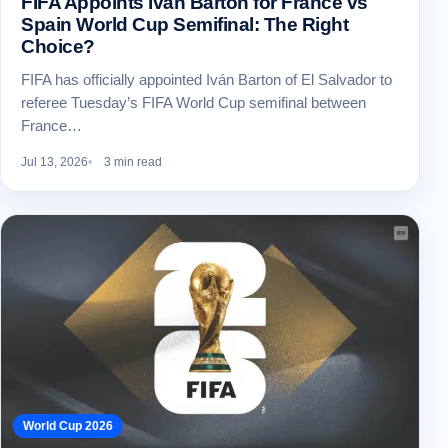
FIFA Appoints Iván Barton for France vs
Spain World Cup Semifinal: The Right
Choice?
FIFA has officially appointed Iván Barton of El Salvador to
referee Tuesday’s FIFA World Cup semifinal between
France…
Jul 13, 2026
3 min read
World Cup 2026