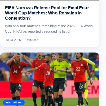
FIFA Narrows Referee Pool for Final Four
World Cup Matches: Who Remains in
Contention?
With only four matches remaining at the 2026 FIFA World
Cup, FIFA has reportedly reduced its list of…
Jul 13, 2026
3 min read
International