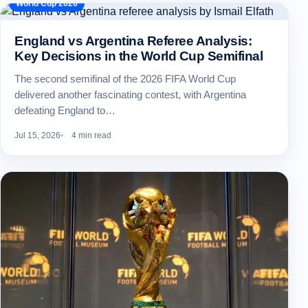
World Cup 2026
England vs Argentina Referee Analysis:
Key Decisions in the World Cup Semifinal
The second semifinal of the 2026 FIFA World Cup
delivered another fascinating contest, with Argentina
defeating England to…
Jul 15, 2026
4 min read