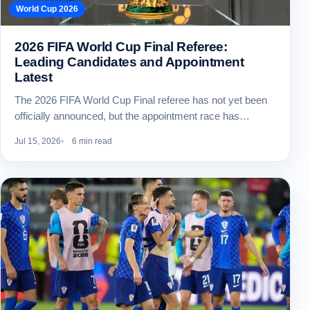
World Cup 2026
2026 FIFA World Cup Final Referee:
Leading Candidates and Appointment
Latest
The 2026 FIFA World Cup Final referee has not yet been
officially announced, but the appointment race has…
Jul 15, 2026
6 min read