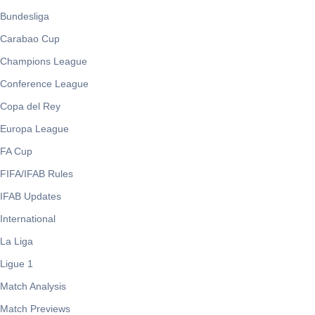
Bundesliga
Carabao Cup
Champions League
Conference League
Copa del Rey
Europa League
FA Cup
FIFA/IFAB Rules
IFAB Updates
International
La Liga
Ligue 1
Match Analysis
Match Previews