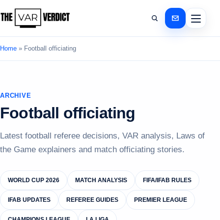
Home
»
Football officiating
ARCHIVE
Football officiating
Latest football referee decisions, VAR analysis, Laws of
the Game explainers and match officiating stories.
WORLD CUP 2026
MATCH ANALYSIS
FIFA/IFAB RULES
IFAB UPDATES
REFEREE GUIDES
PREMIER LEAGUE
CHAMPIONS LEAGUE
LA LIGA