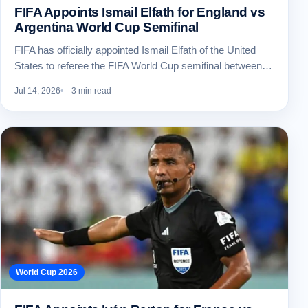
FIFA Appoints Ismail Elfath for England vs
Argentina World Cup Semifinal
FIFA has officially appointed Ismail Elfath of the United
States to referee the FIFA World Cup semifinal between…
Jul 14, 2026
3 min read
World Cup 2026