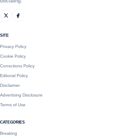
officiating.
SITE
Privacy Policy
Cookie Policy
Corrections Policy
Editorial Policy
Disclaimer
Advertising Disclosure
Terms of Use
CATEGORIES
Breaking