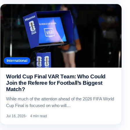
International
World Cup Final VAR Team: Who Could
Join the Referee for Football’s Biggest
Match?
While much of the attention ahead of the 2026 FIFA World
Cup Final is focused on who will…
Jul 16, 2026
4 min read