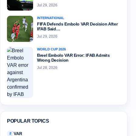
Jul 29, 2026
INTERNATIONAL
FIFA Defends Embolo VAR Decision After
IFAB Said…
Jul 29, 2026
WORLD CUP 2026
Breel Embolo VAR Error: IFAB Admits
Wrong Decision
Jul 28, 2026
POPULAR TOPICS
VAR
#