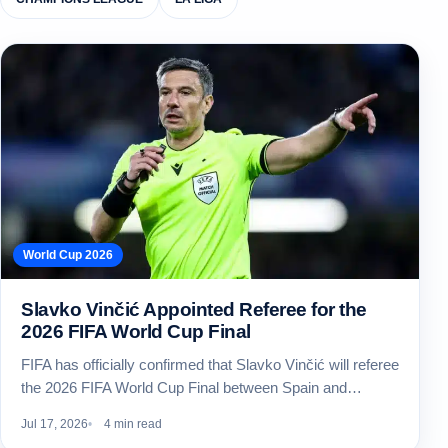
World Cup 2026
Slavko Vinčić Appointed Referee for the
2026 FIFA World Cup Final
FIFA has officially confirmed that Slavko Vinčić will referee
the 2026 FIFA World Cup Final between Spain and…
Jul 17, 2026
4 min read