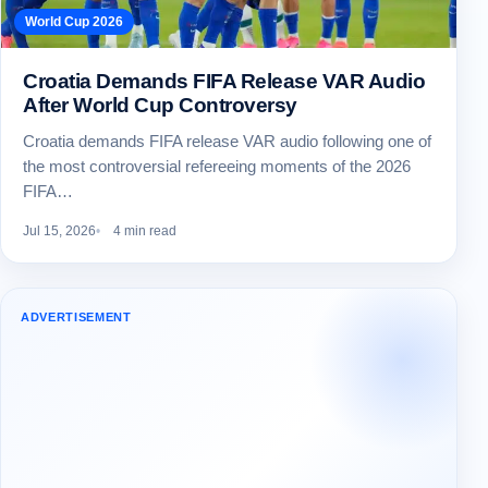
World Cup 2026
Croatia Demands FIFA Release VAR Audio
After World Cup Controversy
Croatia demands FIFA release VAR audio following one of
the most controversial refereeing moments of the 2026
FIFA…
Jul 15, 2026
4 min read
ADVERTISEMENT