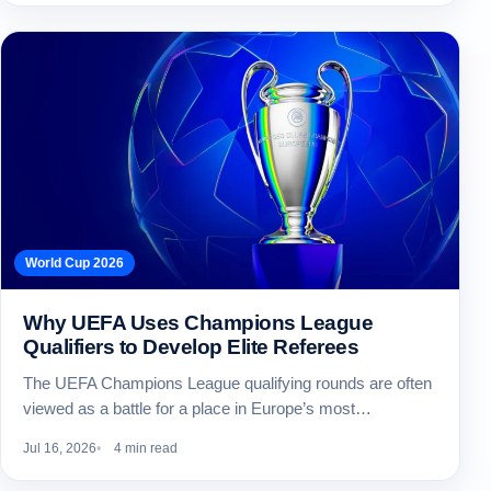
World Cup 2026
Why UEFA Uses Champions League
Qualifiers to Develop Elite Referees
The UEFA Champions League qualifying rounds are often
viewed as a battle for a place in Europe’s most…
Jul 16, 2026
4 min read