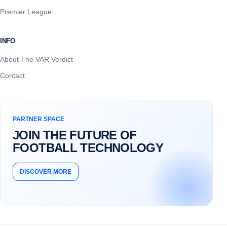
Premier League
INFO
About The VAR Verdict
Contact
PARTNER SPACE
JOIN THE FUTURE OF
FOOTBALL TECHNOLOGY
DISCOVER MORE