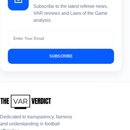
Subscribe to the latest referee news,
VAR reviews and Laws of the Game
analysis.
Subscribe
SUBSCRIBE
Dedicated to transparency, fairness
and understanding in football