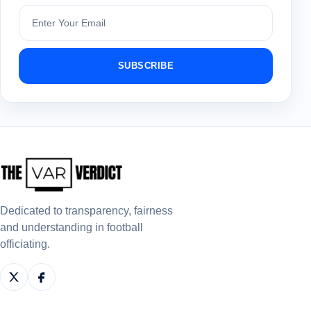
Subscribe
SUBSCRIBE
Dedicated to transparency, fairness
and understanding in football
officiating.