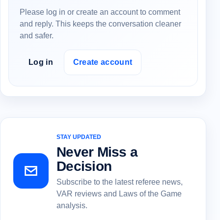
Please log in or create an account to comment
and reply. This keeps the conversation cleaner
and safer.
Log in
Create account
STAY UPDATED
Never Miss a
Decision
Subscribe to the latest referee news,
VAR reviews and Laws of the Game
analysis.