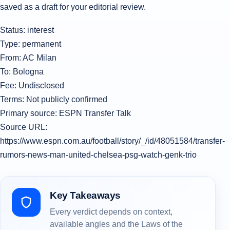
saved as a draft for your editorial review.
Status: interest
Type: permanent
From: AC Milan
To: Bologna
Fee: Undisclosed
Terms: Not publicly confirmed
Primary source: ESPN Transfer Talk
Source URL:
https://www.espn.com.au/football/story/_/id/48051584/transfer-
rumors-news-man-united-chelsea-psg-watch-genk-trio
Key Takeaways
Every verdict depends on context,
available angles and the Laws of the