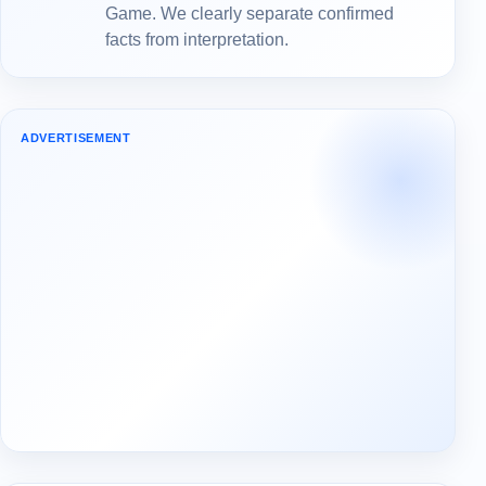
Game. We clearly separate confirmed
facts from interpretation.
ADVERTISEMENT