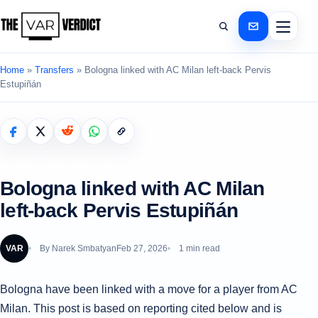
Home
»
Transfers
»
Bologna linked with AC Milan left-back Pervis
Estupiñán
Bologna linked with AC Milan
left-back Pervis Estupiñán
VAR
By
Narek Smbatyan
Feb 27, 2026
1 min read
Bologna have been linked with a move for a player from AC
Milan. This post is based on reporting cited below and is