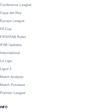
Conference League
Copa del Rey
Europa League
FA Cup
FIFA/IFAB Rules
IFAB Updates
International
La Liga
Ligue 1
Match Analysis
Match Previews
Premier League
INFO