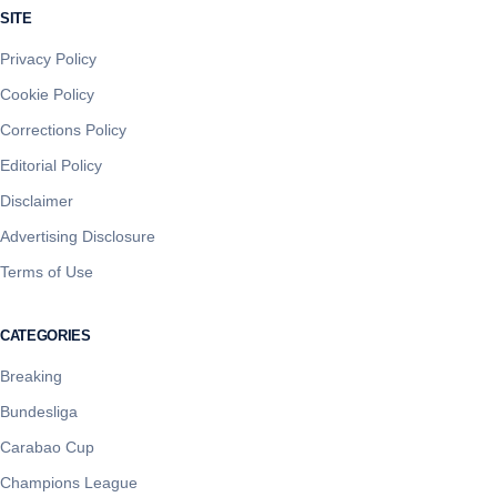
SITE
Privacy Policy
Cookie Policy
Corrections Policy
Editorial Policy
Disclaimer
Advertising Disclosure
Terms of Use
CATEGORIES
Breaking
Bundesliga
Carabao Cup
Champions League