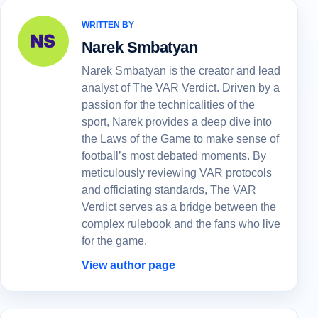
WRITTEN BY
Narek Smbatyan
Narek Smbatyan is the creator and lead
analyst of The VAR Verdict. Driven by a
passion for the technicalities of the
sport, Narek provides a deep dive into
the Laws of the Game to make sense of
football’s most debated moments. By
meticulously reviewing VAR protocols
and officiating standards, The VAR
Verdict serves as a bridge between the
complex rulebook and the fans who live
for the game.
View author page