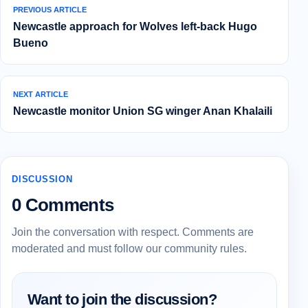
PREVIOUS ARTICLE
Newcastle approach for Wolves left-back Hugo
Bueno
NEXT ARTICLE
Newcastle monitor Union SG winger Anan Khalaili
DISCUSSION
0 Comments
Join the conversation with respect. Comments are
moderated and must follow our community rules.
Want to join the discussion?