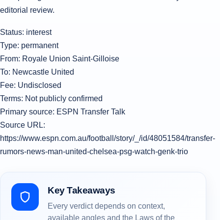
editorial review.
Status: interest
Type: permanent
From: Royale Union Saint-Gilloise
To: Newcastle United
Fee: Undisclosed
Terms: Not publicly confirmed
Primary source: ESPN Transfer Talk
Source URL:
https://www.espn.com.au/football/story/_/id/48051584/transfer-
rumors-news-man-united-chelsea-psg-watch-genk-trio
Key Takeaways
Every verdict depends on context,
available angles and the Laws of the