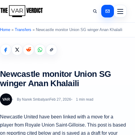
Home
»
Transfers
»
Newcastle monitor Union SG winger Anan Khalaili
Newcastle monitor Union SG
winger Anan Khalaili
VAR
By
Narek Smbatyan
Feb 27, 2026
1 min read
Newcastle United have been linked with a move for a
player from Royale Union Saint-Gilloise. This post is based
on reporting cited below and is saved as a draft for your