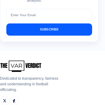
analysis.
Subscribe
SUBSCRIBE
Dedicated to transparency, fairness
and understanding in football
officiating.