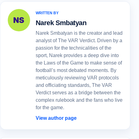
WRITTEN BY
Narek Smbatyan
Narek Smbatyan is the creator and lead
analyst of The VAR Verdict. Driven by a
passion for the technicalities of the
sport, Narek provides a deep dive into
the Laws of the Game to make sense of
football’s most debated moments. By
meticulously reviewing VAR protocols
and officiating standards, The VAR
Verdict serves as a bridge between the
complex rulebook and the fans who live
for the game.
View author page