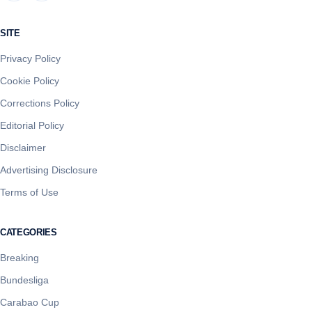
SITE
Privacy Policy
Cookie Policy
Corrections Policy
Editorial Policy
Disclaimer
Advertising Disclosure
Terms of Use
CATEGORIES
Breaking
Bundesliga
Carabao Cup