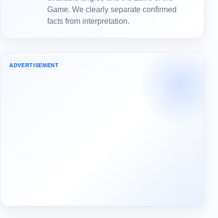
Game. We clearly separate confirmed
facts from interpretation.
ADVERTISEMENT