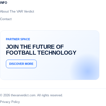
INFO
About The VAR Verdict
Contact
PARTNER SPACE
JOIN THE FUTURE OF
FOOTBALL TECHNOLOGY
DISCOVER MORE
© 2026 thevarverdict.com. All rights reserved.
Privacy Policy