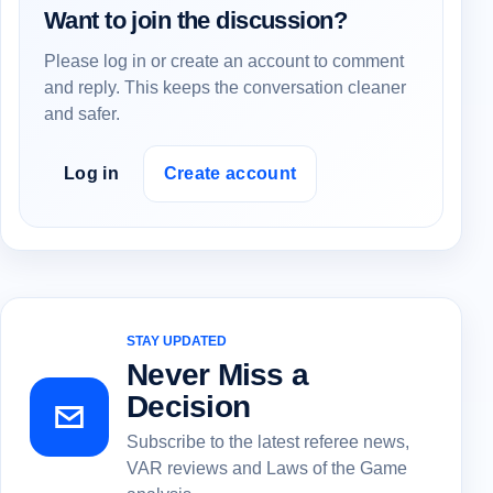
Want to join the discussion?
Please log in or create an account to comment
and reply. This keeps the conversation cleaner
and safer.
Log in
Create account
STAY UPDATED
Never Miss a
Decision
Subscribe to the latest referee news,
VAR reviews and Laws of the Game