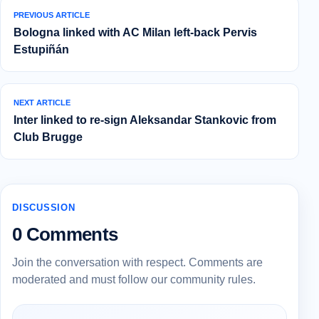
PREVIOUS ARTICLE
Bologna linked with AC Milan left-back Pervis
Estupiñán
NEXT ARTICLE
Inter linked to re-sign Aleksandar Stankovic from
Club Brugge
DISCUSSION
0 Comments
Join the conversation with respect. Comments are
moderated and must follow our community rules.