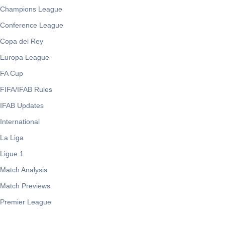
Champions League
Conference League
Copa del Rey
Europa League
FA Cup
FIFA/IFAB Rules
IFAB Updates
International
La Liga
Ligue 1
Match Analysis
Match Previews
Premier League