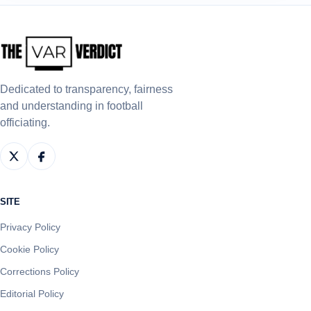
Dedicated to transparency, fairness
and understanding in football
officiating.
SITE
Privacy Policy
Cookie Policy
Corrections Policy
Editorial Policy