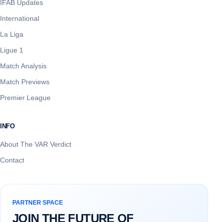
IFAB Updates
International
La Liga
Ligue 1
Match Analysis
Match Previews
Premier League
INFO
About The VAR Verdict
Contact
PARTNER SPACE
JOIN THE FUTURE OF