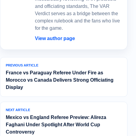
and officiating standards, The VAR
Verdict serves as a bridge between the
complex rulebook and the fans who live
for the game.
View author page
PREVIOUS ARTICLE
France vs Paraguay Referee Under Fire as
Morocco vs Canada Delivers Strong Officiating
Display
NEXT ARTICLE
Mexico vs England Referee Preview: Alireza
Faghani Under Spotlight After World Cup
Controversy