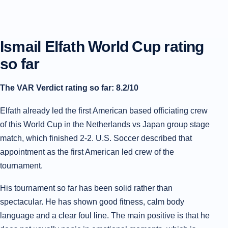
Ismail Elfath World Cup rating
so far
The VAR Verdict rating so far: 8.2/10
Elfath already led the first American based officiating crew
of this World Cup in the Netherlands vs Japan group stage
match, which finished 2-2. U.S. Soccer described that
appointment as the first American led crew of the
tournament.
His tournament so far has been solid rather than
spectacular. He has shown good fitness, calm body
language and a clear foul line. The main positive is that he