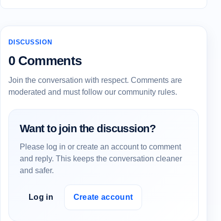
DISCUSSION
0 Comments
Join the conversation with respect. Comments are
moderated and must follow our community rules.
Want to join the discussion?
Please log in or create an account to comment
and reply. This keeps the conversation cleaner
and safer.
Log in
Create account