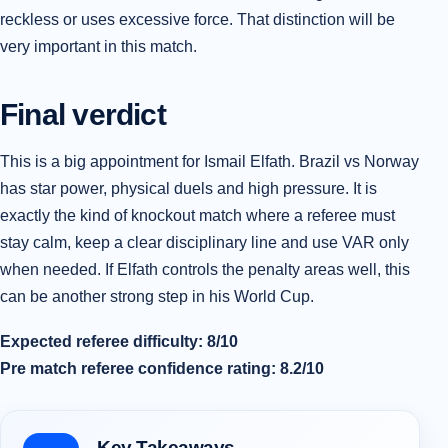
reckless or uses excessive force. That distinction will be
very important in this match.
Final verdict
This is a big appointment for Ismail Elfath. Brazil vs Norway
has star power, physical duels and high pressure. It is
exactly the kind of knockout match where a referee must
stay calm, keep a clear disciplinary line and use VAR only
when needed. If Elfath controls the penalty areas well, this
can be another strong step in his World Cup.
Expected referee difficulty: 8/10
Pre match referee confidence rating: 8.2/10
Key Takeaways