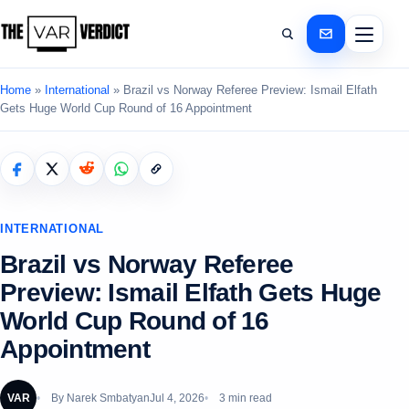
Home
»
International
»
Brazil vs Norway Referee Preview: Ismail Elfath
Gets Huge World Cup Round of 16 Appointment
INTERNATIONAL
Brazil vs Norway Referee
Preview: Ismail Elfath Gets Huge
World Cup Round of 16
Appointment
VAR
By
Narek Smbatyan
Jul 4, 2026
3 min read