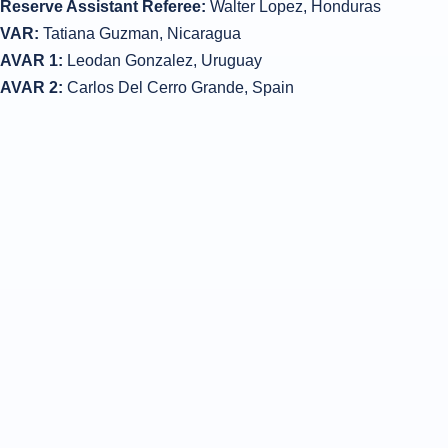
Reserve Assistant Referee:
Walter Lopez, Honduras
VAR:
Tatiana Guzman, Nicaragua
AVAR 1:
Leodan Gonzalez, Uruguay
AVAR 2:
Carlos Del Cerro Grande, Spain