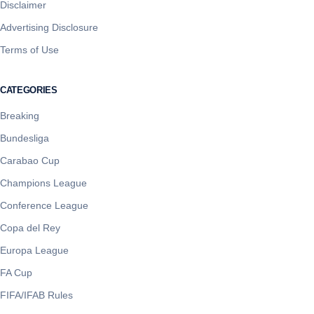
Disclaimer
Advertising Disclosure
Terms of Use
CATEGORIES
Breaking
Bundesliga
Carabao Cup
Champions League
Conference League
Copa del Rey
Europa League
FA Cup
FIFA/IFAB Rules