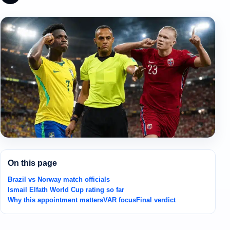
On this page
Brazil vs Norway match officials
Ismail Elfath World Cup rating so far
Why this appointment matters
VAR focus
Final verdict