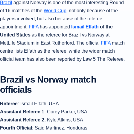
Brazil
against Norway is one of the most interesting Round
of 16 matches of the
World Cup
, not only because of the
players involved, but also because of the referee
appointment.
FIFA
has appointed
Ismail Elfath
of the
United States
as the referee for Brazil vs Norway at
MetLife Stadium in East Rutherford. The official
FIFA
match
centre lists Elfath as the referee, while the wider match
official team has also been reported by Law 5 The Referee.
Brazil vs Norway match
officials
Referee:
Ismail Elfath, USA
Assistant Referee 1:
Corey Parker, USA
Assistant Referee 2:
Kyle Atkins, USA
Fourth Official:
Said Martinez, Honduras