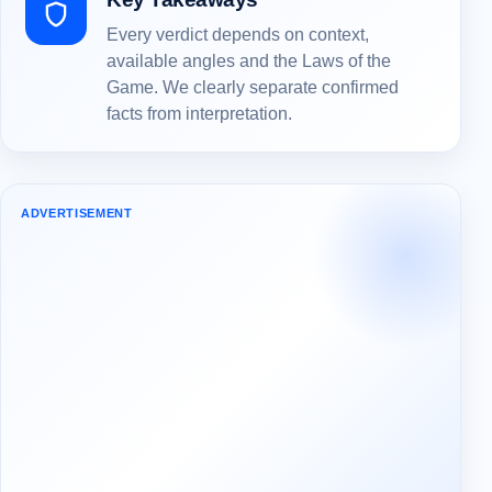
Every verdict depends on context,
available angles and the Laws of the
Game. We clearly separate confirmed
facts from interpretation.
ADVERTISEMENT