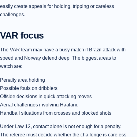
easily create appeals for holding, tripping or careless
challenges.
VAR focus
The VAR team may have a busy match if Brazil attack with
speed and Norway defend deep. The biggest areas to
watch are:
Penalty area holding
Possible fouls on dribblers
Offside decisions in quick attacking moves
Aerial challenges involving Haaland
Handball situations from crosses and blocked shots
Under Law 12, contact alone is not enough for a penalty.
The referee must decide whether the challenge is careless,