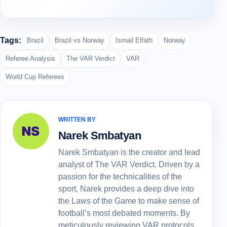
Tags:
Brazil
Brazil vs Norway
Ismail Elfath
Norway
Referee Analysis
The VAR Verdict
VAR
World Cup Referees
WRITTEN BY
Narek Smbatyan
Narek Smbatyan is the creator and lead
analyst of The VAR Verdict. Driven by a
passion for the technicalities of the
sport, Narek provides a deep dive into
the Laws of the Game to make sense of
football’s most debated moments. By
meticulously reviewing VAR protocols