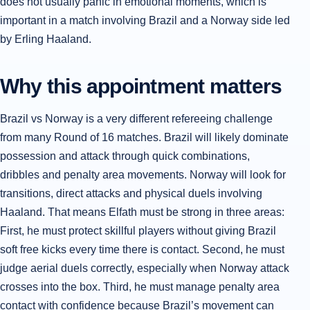
does not usually panic in emotional moments, which is
important in a match involving Brazil and a Norway side led
by Erling Haaland.
Why this appointment matters
Brazil vs Norway is a very different refereeing challenge
from many Round of 16 matches. Brazil will likely dominate
possession and attack through quick combinations,
dribbles and penalty area movements. Norway will look for
transitions, direct attacks and physical duels involving
Haaland. That means Elfath must be strong in three areas:
First, he must protect skillful players without giving Brazil
soft free kicks every time there is contact. Second, he must
judge aerial duels correctly, especially when Norway attack
crosses into the box. Third, he must manage penalty area
contact with confidence because Brazil’s movement can