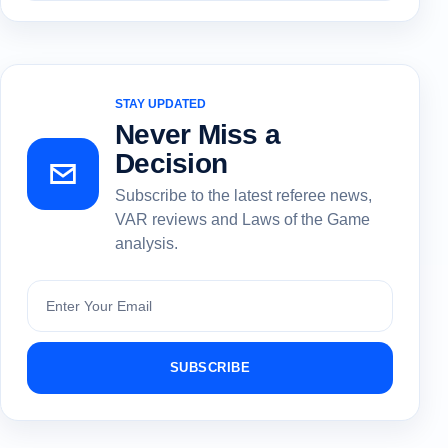
STAY UPDATED
Never Miss a
Decision
Subscribe to the latest referee news,
VAR reviews and Laws of the Game
analysis.
Subscribe
SUBSCRIBE