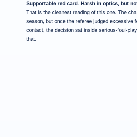
Supportable red card. Harsh in optics, but no
That is the cleanest reading of this one. The cha
season, but once the referee judged excessive for
contact, the decision sat inside serious-foul-play
that.