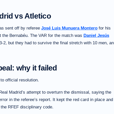
rid vs Atletico
as sent off by referee
José Luis Munuera Montero
for his
at the Bernabéu. The VAR for the match was
Daniel Jesús
 3-2, but they had to survive the final stretch with 10 men, a
al: why it failed
 official resolution.
Real Madrid’s attempt to overturn the dismissal, saying the
ror in the referee’s report. It kept the red card in place and
 the RFEF disciplinary code.