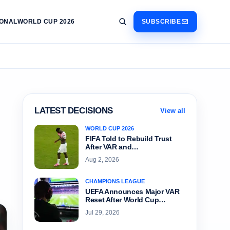
IONAL
WORLD CUP 2026
SUBSCRIBE
LATEST DECISIONS
View all
WORLD CUP 2026
FIFA Told to Rebuild Trust
After VAR and…
Aug 2, 2026
CHAMPIONS LEAGUE
UEFA Announces Major VAR
Reset After World Cup…
Jul 29, 2026