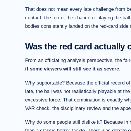
That does not mean every late challenge from be
contact, the force, the chance of playing the ball
bodies consistently landed on the red-card side of
Was the red card actually 
From an officiating analysis perspective, the fair
if some viewers will still see it as severe
.
Why supportable? Because the official record of 
late, the ball was not realistically playable at 
excessive force. That combination is exactly why 
VAR check, the disciplinary review and the appe
Why do some people still dislike it? Because in r
than a classic horror tackle. There was debate o