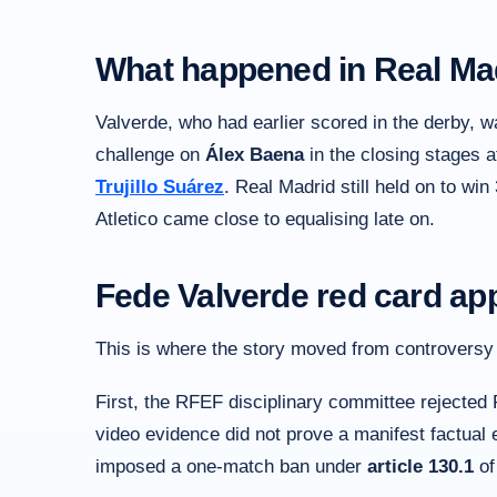
What happened in Real Mad
Valverde, who had earlier scored in the derby, w
challenge on
Álex Baena
in the closing stages 
Trujillo Suárez
. Real Madrid still held on to win
Atletico came close to equalising late on.
Fede Valverde red card appe
This is where the story moved from controversy to
First, the RFEF disciplinary committee rejected 
video evidence did not prove a manifest factual er
imposed a one-match ban under
article 130.1
of