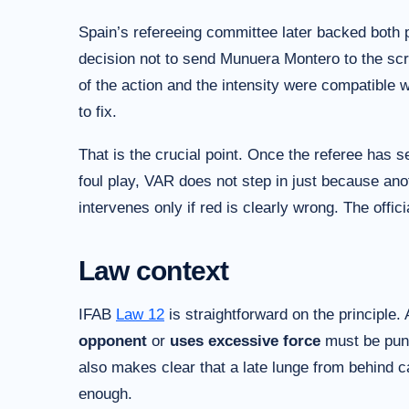
Spain’s refereeing committee later backed both p
decision not to send Munuera Montero to the scre
of the action and the intensity were compatible w
to fix.
That is the crucial point. Once the referee has 
foul play, VAR does not step in just because anot
intervenes only if red is clearly wrong. The offic
Law context
IFAB
Law 12
is straightforward on the principle.
opponent
or
uses excessive force
must be pun
also makes clear that a late lunge from behind c
enough.