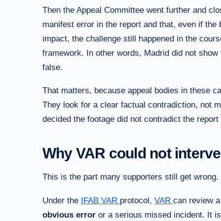
Then the Appeal Committee went further and close
manifest error in the report and that, even if th
impact, the challenge still happened in the cours
framework. In other words, Madrid did not show t
false.
That matters, because appeal bodies in these cas
They look for a clear factual contradiction, not me
decided the footage did not contradict the report
Why VAR could not interv
This is the part many supporters still get wrong.
Under the
IFAB
VAR
protocol,
VAR
can review 
obvious error
or a serious missed incident. It is