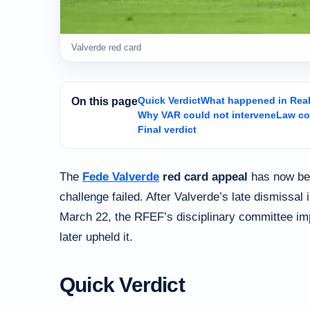
Valverde red card
Quick Verdict
What happened in Real 
On this page
Why VAR could not intervene
Law co
Final verdict
The
Fede Valverde
red card appeal
has now bee
challenge failed. After Valverde’s late dismissal
March 22, the RFEF’s disciplinary committee i
later upheld it.
Quick Verdict