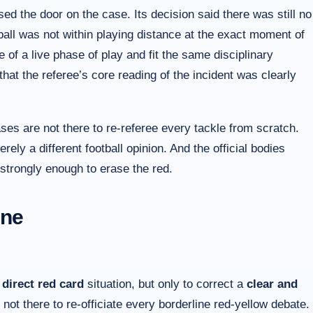
d the door on the case. Its decision said there was still no
e ball was not within playing distance at the exact moment of
e of a live phase of play and fit the same disciplinary
hat the referee’s core reading of the incident was clearly
es are not there to re-referee every tackle from scratch.
rely a different football opinion. And the official bodies
 strongly enough to erase the red.
ene
a
direct red card
situation, but only to correct a
clear and
 not there to re-officiate every borderline red-yellow debate.