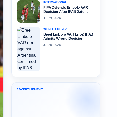
INTERNATIONAL
FIFA Defends Embolo VAR
Decision After IFAB Said…
Jul 29, 2026
WORLD CUP 2026
Breel Embolo VAR Error: IFAB
Admits Wrong Decision
Jul 28, 2026
ADVERTISEMENT