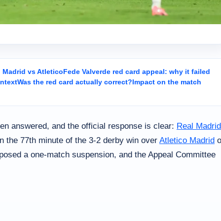
Madrid vs Atletico
Fede Valverde red card appeal: why it failed
ntext
Was the red card actually correct?
Impact on the match
n answered, and the official response is clear:
Real Madrid
 in the 77th minute of the 3-2 derby win over
Atletico Madrid
o
mposed a one-match suspension, and the Appeal Committee