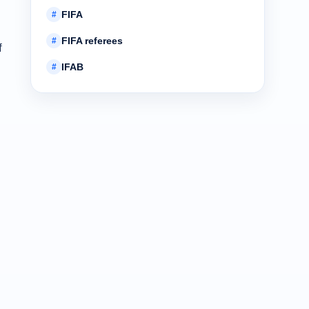
FIFA
#
FIFA referees
#
f
IFAB
#