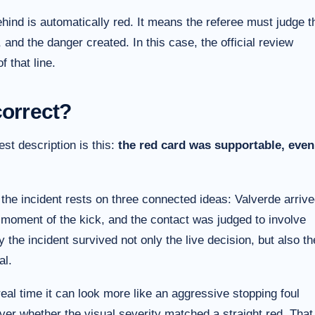
hind is automatically red. It means the referee must judge t
, and the danger created. In this case, the official review
 that line.
correct?
est description is this:
the red card was supportable, even
the incident rests on three connected ideas: Valverde arriv
the moment of the kick, and the contact was judged to involve
the incident survived not only the live decision, but also th
al.
eal time it can look more like an aggressive stopping foul
ver whether the visual severity matched a straight red. That