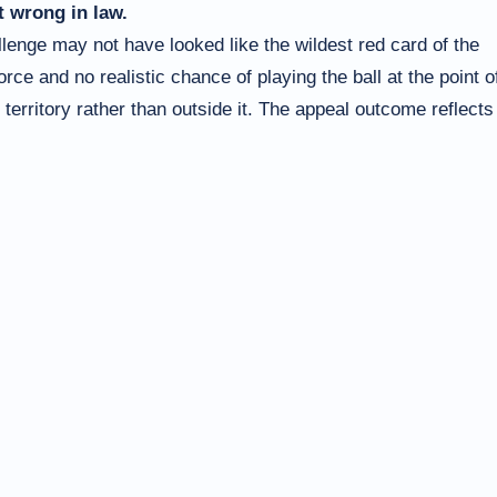
t wrong in law.
llenge may not have looked like the wildest red card of the
ce and no realistic chance of playing the ball at the point o
 territory rather than outside it. The appeal outcome reflects