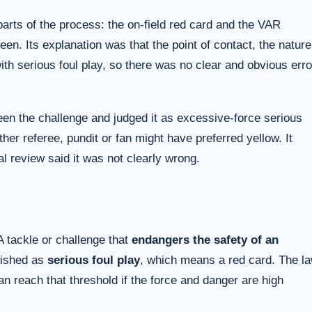
arts of the process: the on-field red card and the VAR
en. Its explanation was that the point of contact, the nature
ith serious foul play, so there was no clear and obvious erro
seen the challenge and judged it as excessive-force serious
her referee, pundit or fan might have preferred yellow. It
ial review said it was not clearly wrong.
 A tackle or challenge that
endangers the safety of an
ished as
serious foul play
, which means a red card. The l
an reach that threshold if the force and danger are high