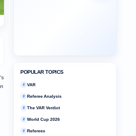
POPULAR TOPICS
’s
VAR
#
n
Referee Analysis
#
The VAR Verdict
#
World Cup 2026
#
Referees
#