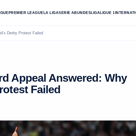
AGUE
PREMIER LEAGUE
LA LIGA
SERIE A
BUNDESLIGA
LIGUE 1
INTERNAT
’s Derby Protest Failed
ard Appeal Answered: Why
rotest Failed