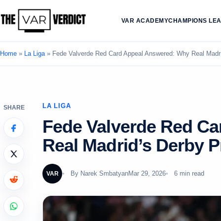
VAR ACADEMY
CHAMPIONS LE
Home
»
La Liga
»
Fede Valverde Red Card Appeal Answered: Why Real Madrid
LA LIGA
SHARE
Fede Valverde Red C
Real Madrid’s Derby P
By
Narek Smbatyan
Mar 29, 2026
6 min read
VAR