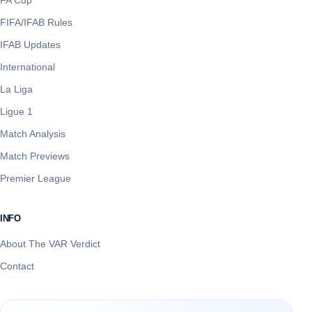
FIFA/IFAB Rules
IFAB Updates
International
La Liga
Ligue 1
Match Analysis
Match Previews
Premier League
INFO
About The VAR Verdict
Contact