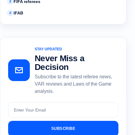
FIFA referees
#
IFAB
#
STAY UPDATED
Never Miss a
Decision
Subscribe to the latest referee news,
VAR reviews and Laws of the Game
analysis.
Subscribe
SUBSCRIBE