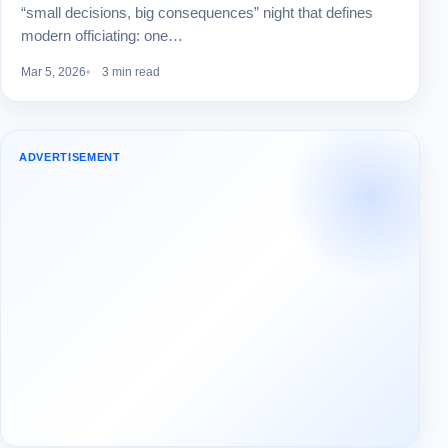
“small decisions, big consequences” night that defines
modern officiating: one…
Mar 5, 2026
3 min read
ADVERTISEMENT