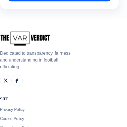
Dedicated to transparency, fairness
and understanding in football
officiating.
SITE
Privacy Policy
Cookie Policy