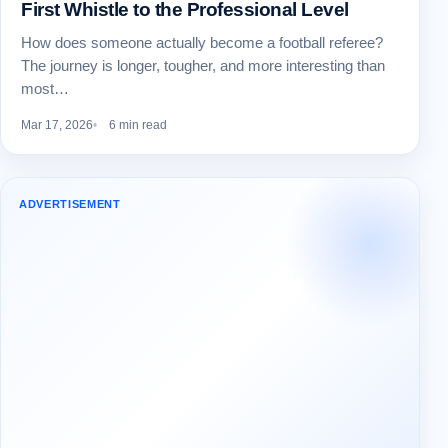
First Whistle to the Professional Level
How does someone actually become a football referee?
The journey is longer, tougher, and more interesting than
most…
Mar 17, 2026
6 min read
ADVERTISEMENT