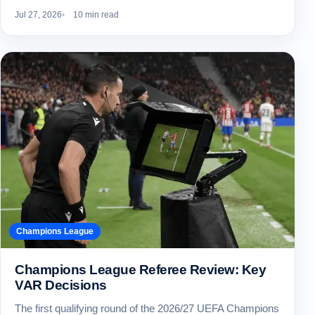
Jul 27, 2026
10 min read
Champions League
Champions League Referee Review: Key
VAR Decisions
The first qualifying round of the 2026/27 UEFA Champions