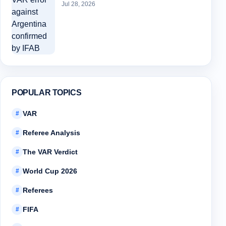
Jul 28, 2026
POPULAR TOPICS
VAR
#
Referee Analysis
#
The VAR Verdict
#
World Cup 2026
#
Referees
#
FIFA
#