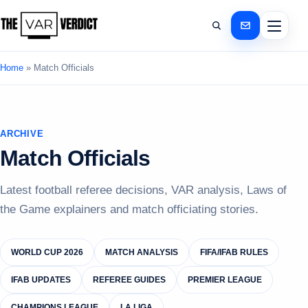
Home
»
Match Officials
ARCHIVE
Match Officials
Latest football referee decisions, VAR analysis, Laws of
the Game explainers and match officiating stories.
WORLD CUP 2026
MATCH ANALYSIS
FIFA/IFAB RULES
IFAB UPDATES
REFEREE GUIDES
PREMIER LEAGUE
CHAMPIONS LEAGUE
LA LIGA