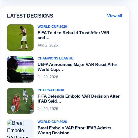
LATEST DECISIONS
View all
WORLD CUP 2026
FIFA Told to Rebuild Trust After VAR
and…
Aug 2, 2026
CHAMPIONS LEAGUE
UEFA Announces Major VAR Reset After
World Cup…
Jul 29, 2026
INTERNATIONAL
FIFA Defends Embolo VAR Decision After
IFAB Said…
Jul 29, 2026
WORLD CUP 2026
Breel Embolo VAR Error: IFAB Admits
Wrong Decision