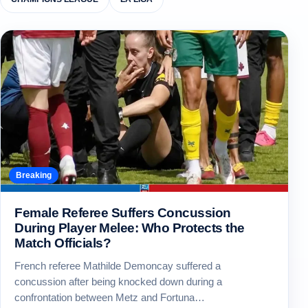
Breaking
Female Referee Suffers Concussion
During Player Melee: Who Protects the
Match Officials?
French referee Mathilde Demoncay suffered a
concussion after being knocked down during a
confrontation between Metz and Fortuna…