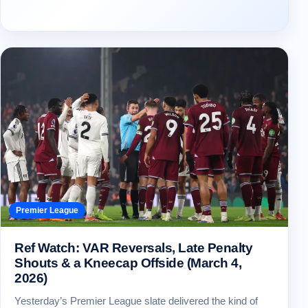
Premier League
Ref Watch: VAR Reversals, Late Penalty
Shouts & a Kneecap Offside (March 4,
2026)
Yesterday’s Premier League slate delivered the kind of