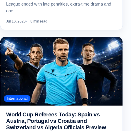
League ended with late penalties, extra-time drama and
one…
Jul 16, 2026
8 min read
International
World Cup Referees Today: Spain vs
Austria, Portugal vs Croatia and
Switzerland vs Algeria Officials Preview