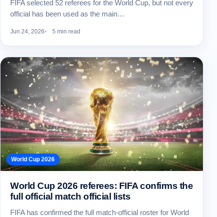
FIFA selected 52 referees for the World Cup, but not every
official has been used as the main…
Jun 24, 2026
5 min read
World Cup 2026
World Cup 2026 referees: FIFA confirms the
full official match official lists
FIFA has confirmed the full match-official roster for World