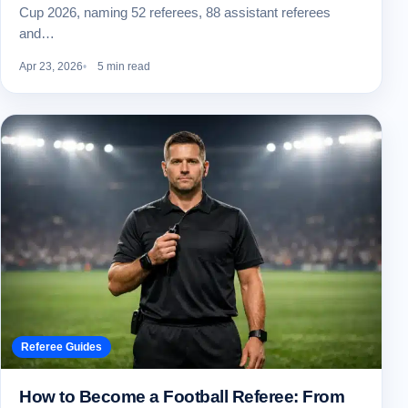
Cup 2026, naming 52 referees, 88 assistant referees
and…
Apr 23, 2026
5 min read
Referee Guides
How to Become a Football Referee: From