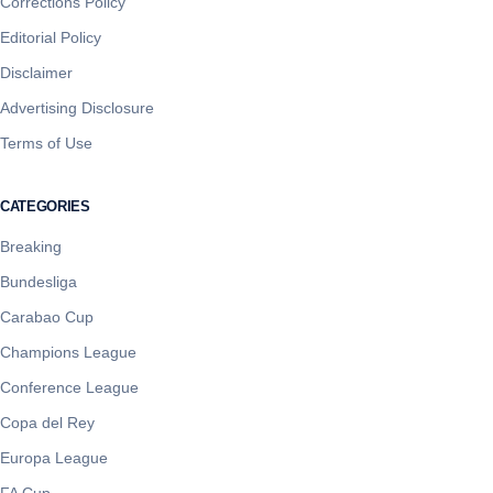
Corrections Policy
Editorial Policy
Disclaimer
Advertising Disclosure
Terms of Use
CATEGORIES
Breaking
Bundesliga
Carabao Cup
Champions League
Conference League
Copa del Rey
Europa League
FA Cup