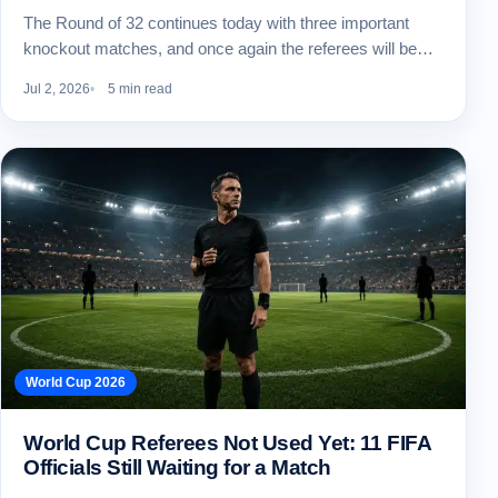
The Round of 32 continues today with three important
knockout matches, and once again the referees will be…
Jul 2, 2026
5 min read
World Cup 2026
World Cup Referees Not Used Yet: 11 FIFA
Officials Still Waiting for a Match