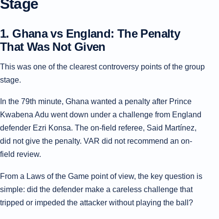
Stage
1. Ghana vs England: The Penalty
That Was Not Given
This was one of the clearest controversy points of the group
stage.
In the 79th minute, Ghana wanted a penalty after Prince
Kwabena Adu went down under a challenge from England
defender Ezri Konsa. The on-field referee, Said Martínez,
did not give the penalty. VAR did not recommend an on-
field review.
From a Laws of the Game point of view, the key question is
simple: did the defender make a careless challenge that
tripped or impeded the attacker without playing the ball?