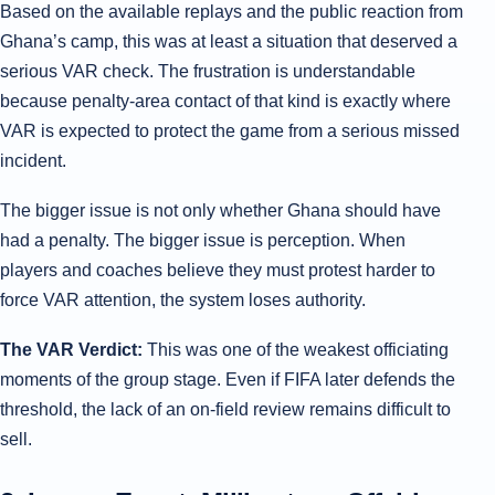
Based on the available replays and the public reaction from
Ghana’s camp, this was at least a situation that deserved a
serious VAR check. The frustration is understandable
because penalty-area contact of that kind is exactly where
VAR is expected to protect the game from a serious missed
incident.
The bigger issue is not only whether Ghana should have
had a penalty. The bigger issue is perception. When
players and coaches believe they must protest harder to
force VAR attention, the system loses authority.
The VAR Verdict:
This was one of the weakest officiating
moments of the group stage. Even if FIFA later defends the
threshold, the lack of an on-field review remains difficult to
sell.