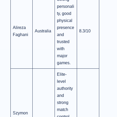
personali
ty, good
physical
Alireza
presence
Australia
8.3/10
Faghani
and
trusted
with
major
games.
Elite-
level
authority
and
strong
match
Szymon
control,