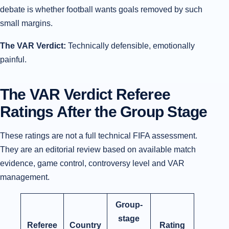
debate is whether football wants goals removed by such
small margins.
The VAR Verdict:
Technically defensible, emotionally
painful.
The VAR Verdict Referee
Ratings After the Group Stage
These ratings are not a full technical FIFA assessment.
They are an editorial review based on available match
evidence, game control, controversy level and VAR
management.
Group-
stage
Referee
Country
Rating