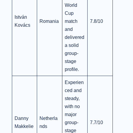
World
Cup
István
Romania
match
7.8/10
Kovács
and
delivered
a solid
group-
stage
profile.
Experien
ced and
steady,
with no
major
Danny
Netherla
group-
7.7/10
Makkelie
nds
stage