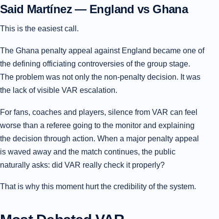
Said Martínez — England vs Ghana
This is the easiest call.
The Ghana penalty appeal against England became one of
the defining officiating controversies of the group stage.
The problem was not only the non-penalty decision. It was
the lack of visible VAR escalation.
For fans, coaches and players, silence from VAR can feel
worse than a referee going to the monitor and explaining
the decision through action. When a major penalty appeal
is waved away and the match continues, the public
naturally asks: did VAR really check it properly?
That is why this moment hurt the credibility of the system.