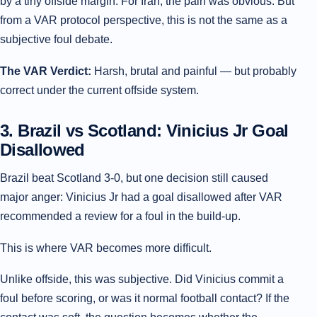
by a tiny offside margin. For Iran, the pain was obvious. But
from a VAR protocol perspective, this is not the same as a
subjective foul debate.
The VAR Verdict:
Harsh, brutal and painful — but probably
correct under the current offside system.
3. Brazil vs Scotland: Vinicius Jr Goal
Disallowed
Brazil beat Scotland 3-0, but one decision still caused
major anger: Vinicius Jr had a goal disallowed after VAR
recommended a review for a foul in the build-up.
This is where VAR becomes more difficult.
Unlike offside, this was subjective. Did Vinicius commit a
foul before scoring, or was it normal football contact? If the