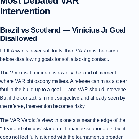
Most Debated VAR
Intervention
Brazil vs Scotland — Vinicius Jr Goal
Disallowed
If FIFA wants fewer soft fouls, then VAR must be careful
before disallowing goals for soft attacking contact.
The Vinicius Jr incident is exactly the kind of moment
where VAR philosophy matters. A referee can miss a clear
foul in the build-up to a goal — and VAR should intervene.
But if the contact is minor, subjective and already seen by
the referee, intervention becomes risky.
The VAR Verdict’s view: this one sits near the edge of the
“clear and obvious” standard. It may be supportable, but it
does not feel fully aligned with the tournament’s broader