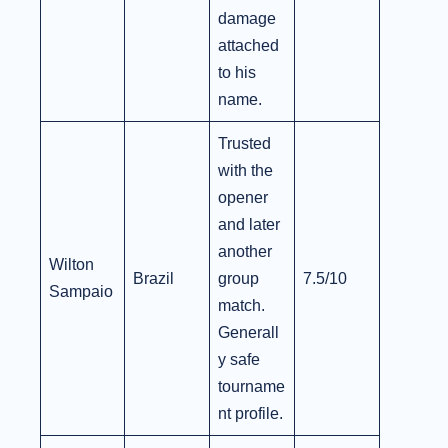
damage
attached
to his
name.
Trusted
with the
opener
and later
another
Wilton
Brazil
group
7.5/10
Sampaio
match.
Generall
y safe
tourname
nt profile.