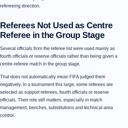
refereeing direction.
Referees Not Used as Centre
Referee in the Group Stage
Several officials from the referee list were used mainly as
fourth officials or reserve officials rather than being given a
centre-referee match in the group stage.
That does not automatically mean FIFA judged them
negatively. In a tournament this large, some referees are
selected as support referees, fourth officials or reserve
officials. Their role still matters, especially in match
management, benches, substitutions and technical-area
control.