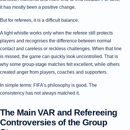
it has mostly been a positive change.
But for referees, it is a difficult balance.
A light whistle works only when the referee still protects
players and recognises the difference between normal
contact and careless or reckless challenges. When that line
is missed, the game can quickly look uncontrolled. That is
why some group-stage matches felt excellent, while others
created anger from players, coaches and supporters.
In simple terms: FIFA’s philosophy is good. The
consistency has not always matched it.
The Main VAR and Refereeing
Controversies of the Group