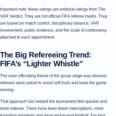
Important note: these ratings are editorial ratings from The
VAR Verdict. They are not official FIFA referee marks. They
are based on match control, disciplinary balance, VAR
involvement, public evidence, and the scale of controversy
attached to each appointment.
The Big Refereeing Trend:
FIFA’s “Lighter Whistle”
The main officiating theme of the group stage was obvious:
referees were asked to avoid soft fouls and keep the game
moving.
That approach has helped the tournament feel quicker and
more intense. There have been fewer interruptions, more
transition moments and more end-to-end football. For fans,