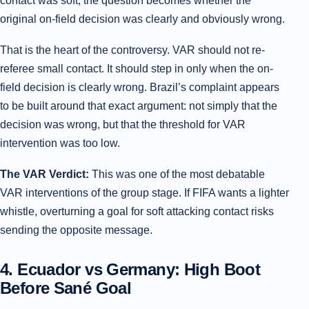
contact was soft, the question becomes whether the
original on-field decision was clearly and obviously wrong.
That is the heart of the controversy. VAR should not re-
referee small contact. It should step in only when the on-
field decision is clearly wrong. Brazil’s complaint appears
to be built around that exact argument: not simply that the
decision was wrong, but that the threshold for VAR
intervention was too low.
The VAR Verdict:
This was one of the most debatable
VAR interventions of the group stage. If FIFA wants a lighter
whistle, overturning a goal for soft attacking contact risks
sending the opposite message.
4. Ecuador vs Germany: High Boot
Before Sané Goal