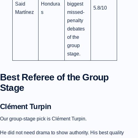
Said
Hondura
biggest
5.8/10
Martínez
s
missed-
penalty
debates
of the
group
stage.
Best Referee of the Group
Stage
Clément Turpin
Our group-stage pick is Clément Turpin.
He did not need drama to show authority. His best quality