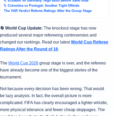
4. Ecuador vs Germany: High Boot Before Sané Goal
5. Colombia vs Portugal: Another Tight Offside
The VAR Verdict Referee Ratings After the Group Stage
🔄 World Cup Update:
The knockout stage has now
produced several major refereeing controversies and
changed our rankings. Read our latest
World Cup Referee
Ratings After the Round of 16
.
The
World Cup 2026
group stage is over, and the referees
have already become one of the biggest stories of the
tournament.
Not because every decision has been wrong. That would
be lazy analysis. In fact, the overall picture is more
complicated: FIFA has clearly encouraged a lighter whistle,
more physical tolerance and fewer cheap stoppages. The