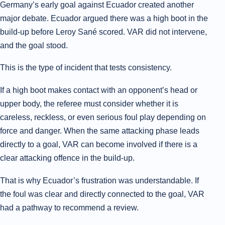
Germany’s early goal against Ecuador created another
major debate. Ecuador argued there was a high boot in the
build-up before Leroy Sané scored. VAR did not intervene,
and the goal stood.
This is the type of incident that tests consistency.
If a high boot makes contact with an opponent’s head or
upper body, the referee must consider whether it is
careless, reckless, or even serious foul play depending on
force and danger. When the same attacking phase leads
directly to a goal, VAR can become involved if there is a
clear attacking offence in the build-up.
That is why Ecuador’s frustration was understandable. If
the foul was clear and directly connected to the goal, VAR
had a pathway to recommend a review.