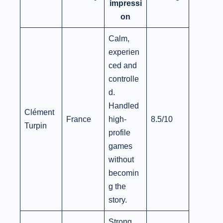
impressi
on
Calm,
experien
ced and
controlle
d.
Handled
Clément
France
high-
8.5/10
Turpin
profile
games
without
becomin
g the
story.
Strong