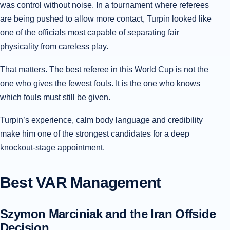
was control without noise. In a tournament where referees
are being pushed to allow more contact, Turpin looked like
one of the officials most capable of separating fair
physicality from careless play.
That matters. The best referee in this World Cup is not the
one who gives the fewest fouls. It is the one who knows
which fouls must still be given.
Turpin’s experience, calm body language and credibility
make him one of the strongest candidates for a deep
knockout-stage appointment.
Best VAR Management
Szymon Marciniak and the Iran Offside
Decision