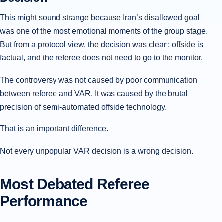
This might sound strange because Iran’s disallowed goal
was one of the most emotional moments of the group stage.
But from a protocol view, the decision was clean: offside is
factual, and the referee does not need to go to the monitor.
The controversy was not caused by poor communication
between referee and VAR. It was caused by the brutal
precision of semi-automated offside technology.
That is an important difference.
Not every unpopular VAR decision is a wrong decision.
Most Debated Referee
Performance