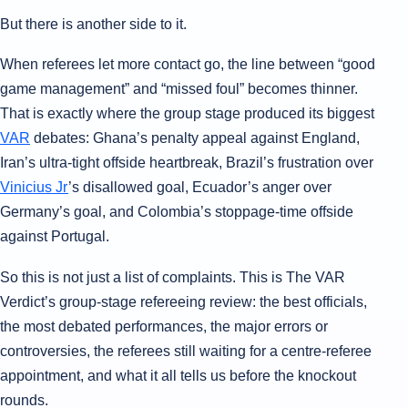
But there is another side to it.
When referees let more contact go, the line between “good
game management” and “missed foul” becomes thinner.
That is exactly where the group stage produced its biggest
VAR
debates: Ghana’s penalty appeal against England,
Iran’s ultra-tight offside heartbreak, Brazil’s frustration over
Vinicius Jr
’s disallowed goal, Ecuador’s anger over
Germany’s goal, and Colombia’s stoppage-time offside
against Portugal.
So this is not just a list of complaints. This is The VAR
Verdict’s group-stage refereeing review: the best officials,
the most debated performances, the major errors or
controversies, the referees still waiting for a centre-referee
appointment, and what it all tells us before the knockout
rounds.