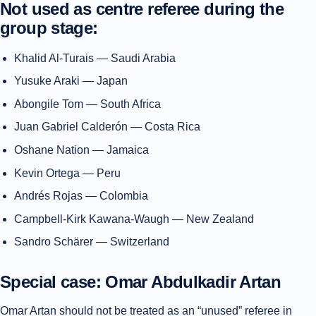
Not used as centre referee during the
group stage:
Khalid Al-Turais — Saudi Arabia
Yusuke Araki — Japan
Abongile Tom — South Africa
Juan Gabriel Calderón — Costa Rica
Oshane Nation — Jamaica
Kevin Ortega — Peru
Andrés Rojas — Colombia
Campbell-Kirk Kawana-Waugh — New Zealand
Sandro Schärer — Switzerland
Special case: Omar Abdulkadir Artan
Omar Artan should not be treated as an “unused” referee in