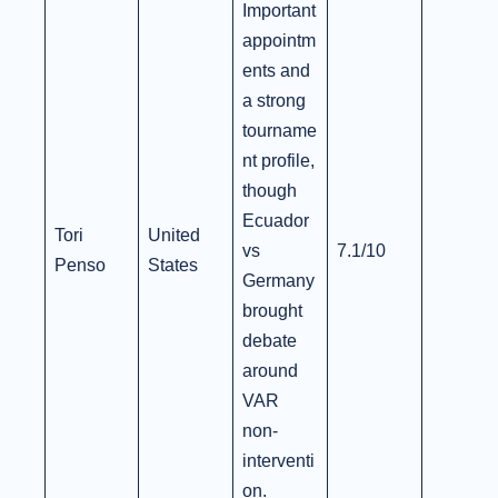
Important
appointm
ents and
a strong
tourname
nt profile,
though
Ecuador
Tori
United
vs
7.1/10
Penso
States
Germany
brought
debate
around
VAR
non-
interventi
on.