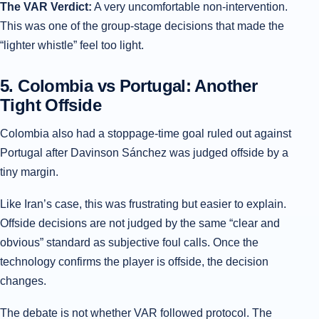
The VAR Verdict:
A very uncomfortable non-intervention.
This was one of the group-stage decisions that made the
“lighter whistle” feel too light.
5. Colombia vs Portugal: Another
Tight Offside
Colombia also had a stoppage-time goal ruled out against
Portugal after Davinson Sánchez was judged offside by a
tiny margin.
Like Iran’s case, this was frustrating but easier to explain.
Offside decisions are not judged by the same “clear and
obvious” standard as subjective foul calls. Once the
technology confirms the player is offside, the decision
changes.
The debate is not whether VAR followed protocol. The