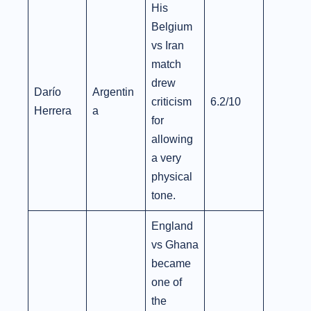
His
Belgium
vs Iran
match
drew
Darío
Argentin
criticism
6.2/10
Herrera
a
for
allowing
a very
physical
tone.
England
vs Ghana
became
one of
the