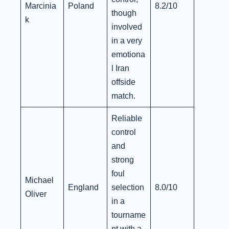
Marcinia
Poland
8.2/10
though
k
involved
in a very
emotiona
l Iran
offside
match.
Reliable
control
and
strong
foul
Michael
England
selection
8.0/10
Oliver
in a
tourname
nt with a