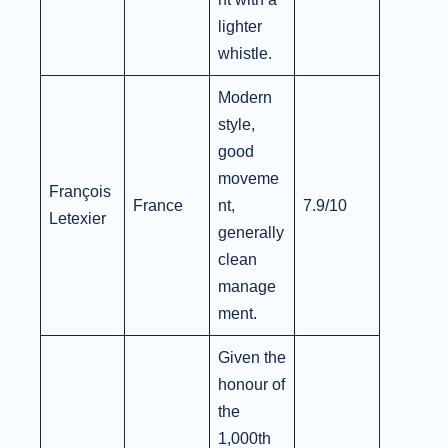
lighter
whistle.
Modern
style,
good
moveme
François
France
nt,
7.9/10
Letexier
generally
clean
manage
ment.
Given the
honour of
the
1,000th