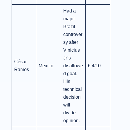
Had a
major
Brazil
controver
sy after
Vinicius
Jr’s
César
Mexico
disallowe
6.4/10
Ramos
d goal.
His
technical
decision
will
divide
opinion.