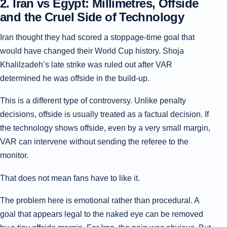
2. Iran vs Egypt: Millimetres, Offside
and the Cruel Side of Technology
Iran thought they had scored a stoppage-time goal that
would have changed their World Cup history. Shoja
Khalilzadeh’s late strike was ruled out after VAR
determined he was offside in the build-up.
This is a different type of controversy. Unlike penalty
decisions, offside is usually treated as a factual decision. If
the technology shows offside, even by a very small margin,
VAR can intervene without sending the referee to the
monitor.
That does not mean fans have to like it.
The problem here is emotional rather than procedural. A
goal that appears legal to the naked eye can be removed