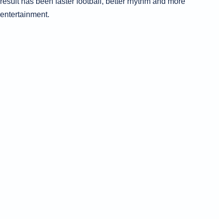
result has been faster football, better rhythm and more
entertainment.