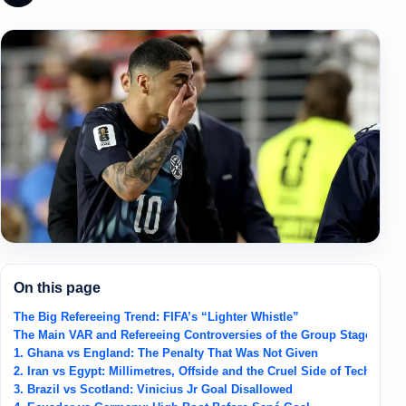
On this page
The Big Refereeing Trend: FIFA’s “Lighter Whistle”
The Main VAR and Refereeing Controversies of the Group Stage
1. Ghana vs England: The Penalty That Was Not Given
2. Iran vs Egypt: Millimetres, Offside and the Cruel Side of Technolog
3. Brazil vs Scotland: Vinicius Jr Goal Disallowed