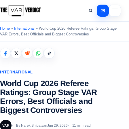
Home
»
International
»
World Cup 2026 Referee Ratings: Group Stage
VAR Errors, Best Officials and Biggest Controversies
INTERNATIONAL
World Cup 2026 Referee
Ratings: Group Stage VAR
Errors, Best Officials and
Biggest Controversies
VAR
By
Narek Smbatyan
Jun 29, 2026
11 min read