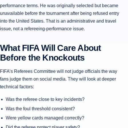
performance terms. He was originally selected but became
unavailable before the tournament after being refused entry
into the United States. That is an administrative and travel
issue, not a refereeing-performance issue.
What FIFA Will Care About
Before the Knockouts
FIFA’s Referees Committee will not judge officials the way
fans judge them on social media. They will look at deeper
technical factors:
Was the referee close to key incidents?
Was the foul threshold consistent?
Were yellow cards managed correctly?
Did the referee protect player safety?